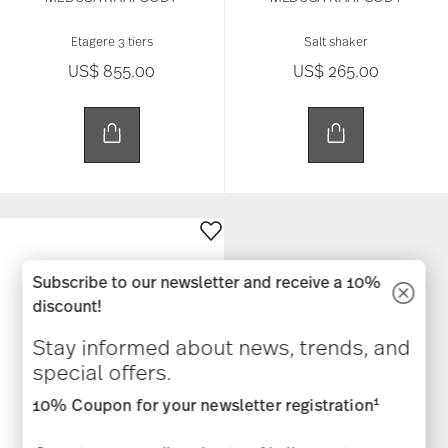
Etagere 3 tiers
Salt shaker
US$ 855.00
US$ 265.00
Subscribe to our newsletter and receive a 10%
discount!
Stay informed about news, trends, and
special offers.
1
10% Coupon for your newsletter registration