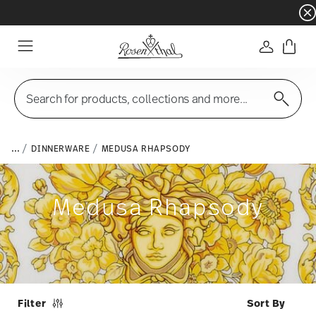
Dinnerware sets with gifts available
- Free s
Login
Menu
Search for products, collections and more...
...
DINNERWARE
MEDUSA RHAPSODY
Medusa Rhapsody
Filter