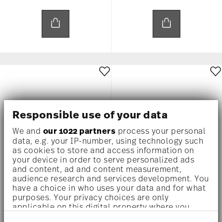
Responsible use of your data
We and
our 1022 partners
process your personal
data, e.g. your IP-number, using technology such
as cookies to store and access information on
your device in order to serve personalized ads
and content, ad and content measurement,
audience research and services development. You
MEDUSA RHAPSODY
MEDUSA RHAPSODY
have a choice in who uses your data and for what
purposes. Your privacy choices are only
applicable on this digital property where you
Bowl 12 cm square flat
Bowl 12 cm square flat
have made your choices. You can change or
US$ 80.00
US$ 80.00