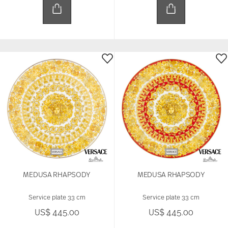
MEDUSA RHAPSODY
MEDUSA RHAPSODY
Service plate 33 cm
Service plate 33 cm
US$ 445.00
US$ 445.00