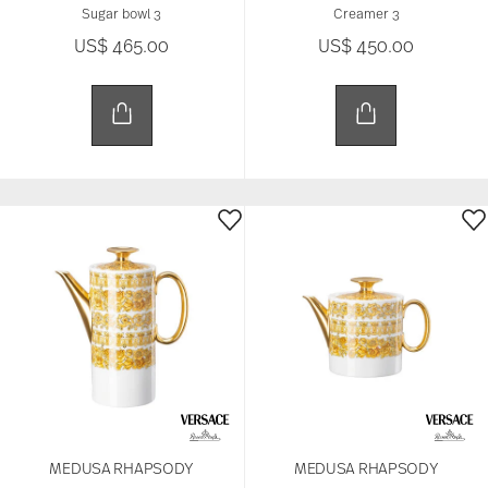
Sugar bowl 3
Creamer 3
US$ 465.00
US$ 450.00
MEDUSA RHAPSODY
MEDUSA RHAPSODY