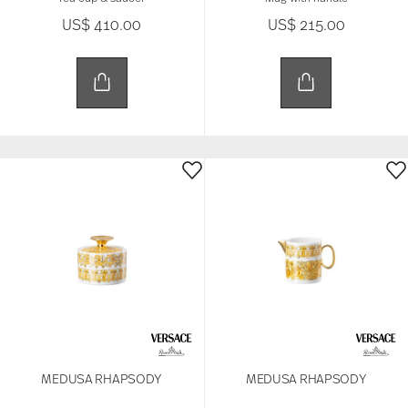
US$ 410.00
US$ 215.00
MEDUSA RHAPSODY
MEDUSA RHAPSODY