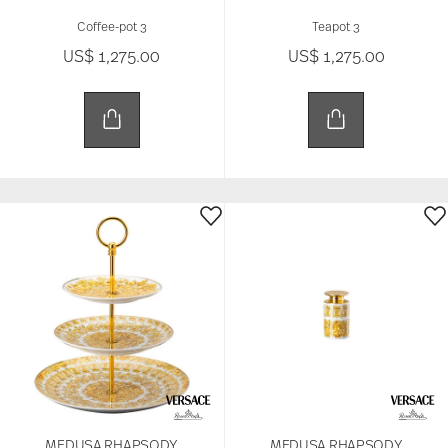
Coffee-pot 3
Teapot 3
US$ 1,275.00
US$ 1,275.00
MEDUSA RHAPSODY
MEDUSA RHAPSODY