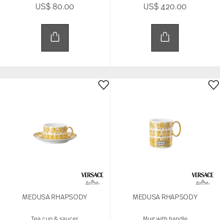
US$ 80.00
US$ 420.00
MEDUSA RHAPSODY
MEDUSA RHAPSODY
Tea cup & saucer
Mug with handle