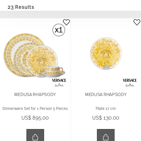
23 Results
MEDUSA RHAPSODY
MEDUSA RHAPSODY
Dinnerware Set for 1 Person 5 Pieces
Plate 17 cm
US$ 895.00
US$ 130.00