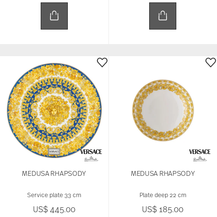
MEDUSA RHAPSODY
MEDUSA RHAPSODY
Service plate 33 cm
Plate deep 22 cm
US$ 445.00
US$ 185.00