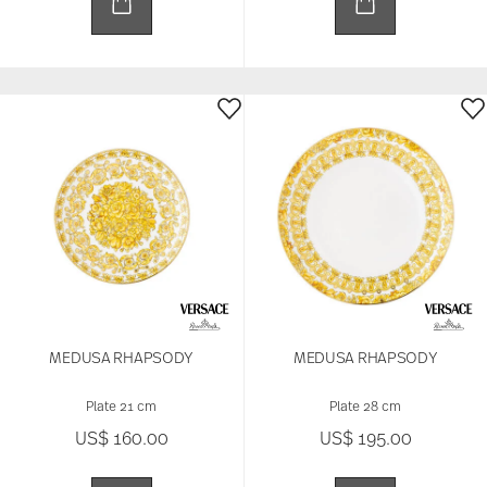
MEDUSA RHAPSODY
MEDUSA RHAPSODY
Plate 21 cm
Plate 28 cm
US$ 160.00
US$ 195.00