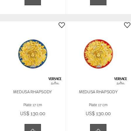
MEDUSA RHAPSODY
MEDUSA RHAPSODY
Plate 17 cm
Plate 17 cm
US$ 130.00
US$ 130.00