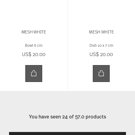
MESH WHITE
MESH WHITE
Bowl 6 cm
Dish 10 x 7 cm
US$ 20.00
US$ 20.00
You have seen 24 of 57.0 products