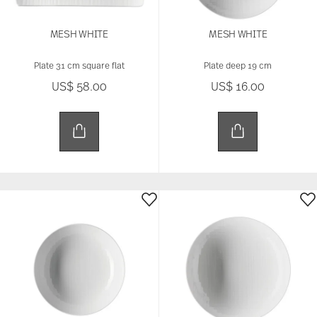
our site with our social media, advertising and
analytics partners who may combine it with other
information that you’ve provided to them or that
MESH WHITE
MESH WHITE
they’ve collected from your use of their services.
Plate 31 cm square flat
Plate deep 19 cm
US$ 58.00
US$ 16.00