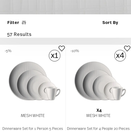
Filter
57 Results
-5%
-10%
X4
MESH WHITE
MESH WHITE
Dinnerware Set for 1 Person 5 Pieces
Dinnerware Set for 4 People 20 Pieces