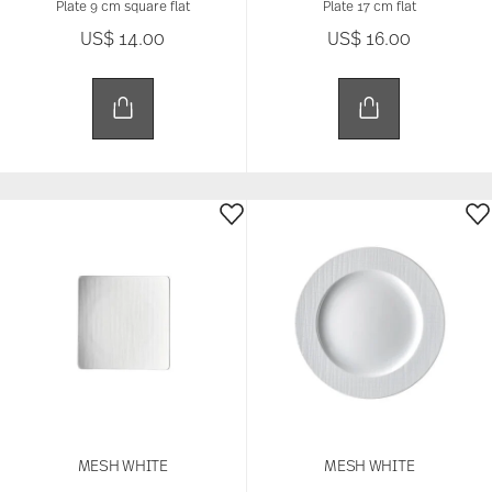
Plate 9 cm square flat
Plate 17 cm flat
US$ 14.00
US$ 16.00
MESH WHITE
MESH WHITE