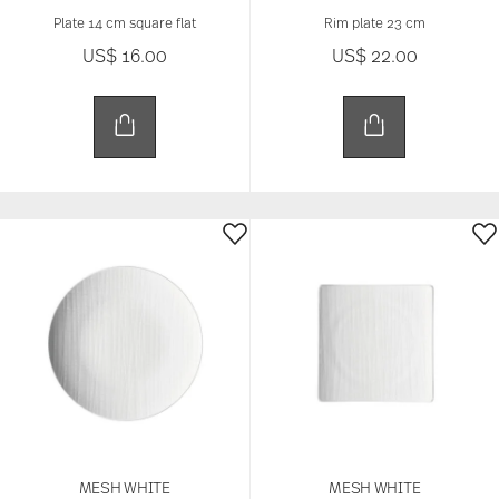
Plate 14 cm square flat
Rim plate 23 cm
US$ 16.00
US$ 22.00
MESH WHITE
MESH WHITE