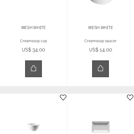
MESH WHITE
MESH WHITE
Creamsoup cup
Creamsoup saucer
US$ 34.00
US$ 14.00