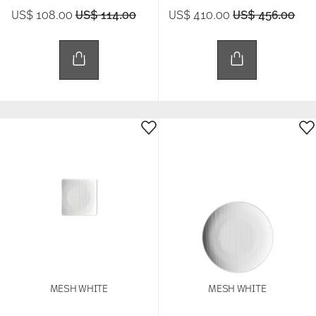
Price reduced from
to
Price reduced 
to
US$ 108.00
US$ 114.00
US$ 410.00
US$ 456.00
MESH WHITE
MESH WHITE