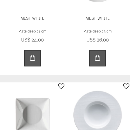
MESH WHITE
MESH WHITE
Plate deep 21 cm
Plate deep 25 cm
US$ 24.00
US$ 26.00