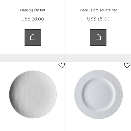
Plate 24 cm flat
Plate 17 cm square flat
US$ 26.00
US$ 18.00