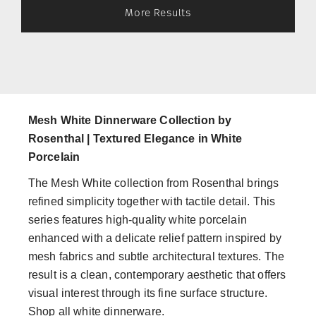
More Results
Mesh White Dinnerware Collection by
Rosenthal | Textured Elegance in White
Porcelain
The Mesh White collection from Rosenthal brings
refined simplicity together with tactile detail. This
series features high-quality white porcelain
enhanced with a delicate relief pattern inspired by
mesh fabrics and subtle architectural textures. The
result is a clean, contemporary aesthetic that offers
visual interest through its fine surface structure.
Shop all white dinnerware.