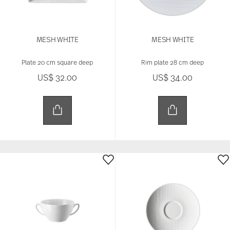
MESH WHITE
MESH WHITE
Plate 20 cm square deep
Rim plate 28 cm deep
US$ 32.00
US$ 34.00