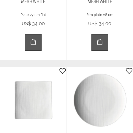
MESH WHITE
MESH WHITE
Plate 27 cm flat
Rim plate 28 cm
US$ 34.00
US$ 34.00