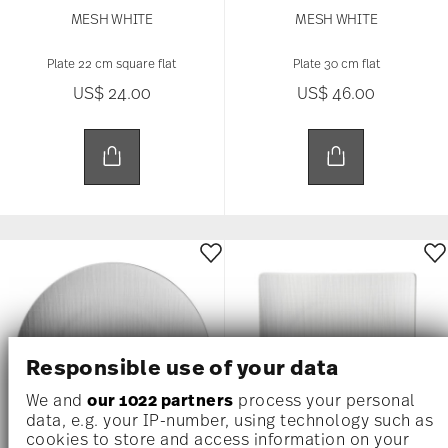
MESH WHITE
MESH WHITE
Plate 22 cm square flat
Plate 30 cm flat
US$ 24.00
US$ 46.00
Responsible use of your data
We and
our 1022 partners
process your personal
data, e.g. your IP-number, using technology such as
cookies to store and access information on your