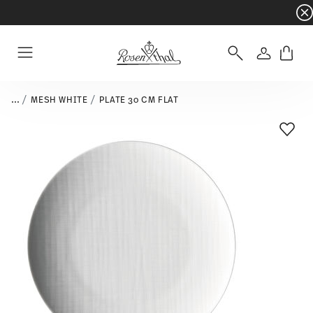
Dinnerware sets with gifts available
- Free s
Login
Menu
...
MESH WHITE
PLATE 30 CM FLAT
Add T