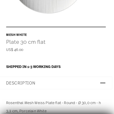
MESH WHITE
Plate 30 cm flat
US$ 46.00
SHIPPED IN 1-3 WORKING DAYS
DESCRIPTION
Rosenthal Mesh Weiss Plate flat - Round - Ø 30,0 cm - h
3,2 cm, Porcelain White