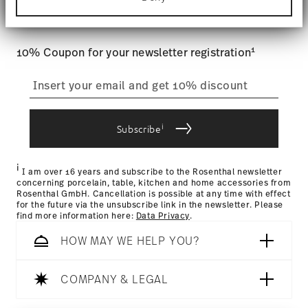
Tracking
: Once your product has been shipped, you can
Find out more about how your personal data is
and special offers.
processed and set your preferences in the
details
track the shipment progress from the dedicated link in your
section
.
user account.
1
10% Coupon for your newsletter registration
We use cookies to personalise content and ads,
to provide social media features and to analyse
straightforward returns
our traffic. We also share information about your
process
use of our site with our social media, advertising
and analytics partners who may combine it with
other information that you’ve provided to them or
i
Subscribe
that they’ve collected from your use of their
Returns Policy page
services.
i
I am over 16 years and subscribe to the Rosenthal newsletter
concerning porcelain, table, kitchen and home accessories from
Rosenthal GmbH. Cancellation is possible at any time with effect
for the future via the unsubscribe link in the newsletter. Please
find more information here:
Data Privacy
.
HOW MAY WE HELP YOU?
COMPANY & LEGAL