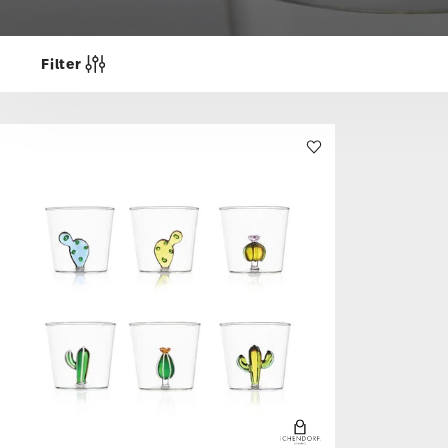
Filter