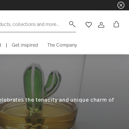
ducts, collections and more...
Wishlist
Login
d
|
Get inspired
The Company
celebrates the tenacity and unique charm of