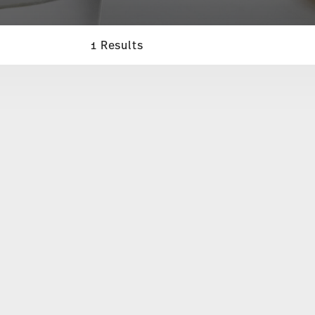
1 Results