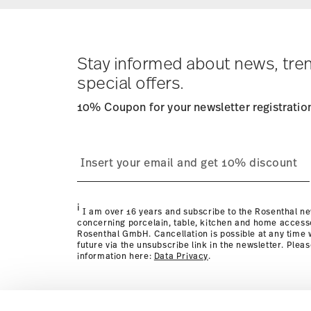
Stay informed about news, tre
special offers.
10% Coupon for your newsletter registratio
i
I am over 16 years and subscribe to the Rosenthal ne
concerning porcelain, table, kitchen and home access
Rosenthal GmbH. Cancellation is possible at any time w
future via the unsubscribe link in the newsletter. Plea
information here:
Data Privacy
.