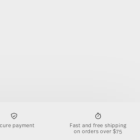
cure payment
Fast and free shipping
on orders over $75