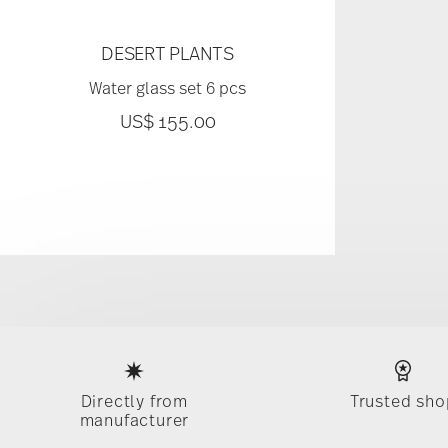
DESERT PLANTS
Water glass set 6 pcs
US$ 155.00
Services
Footer
Directly from
Trusted sho
manufacturer