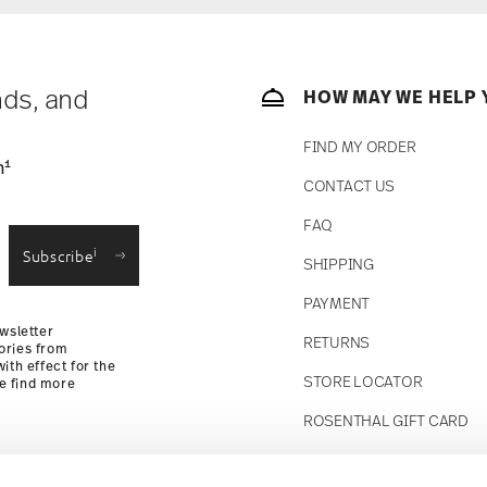
nds, and
HOW MAY WE HELP 
FIND MY ORDER
1
n
CONTACT US
FAQ
i
Subscribe
SHIPPING
PAYMENT
wsletter
RETURNS
ories from
ith effect for the
STORE LOCATOR
se find more
ROSENTHAL GIFT CARD