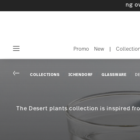
 with gifts available
- Free shipping over $75
Promo
New
|
Collectio
Menu
Go back
COLLECTIONS
ICHENDORF
GLASSWARE
DE
The Desert plants collection is inspired f