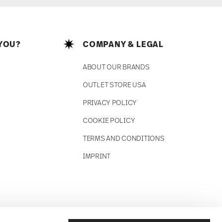
YOU?
COMPANY & LEGAL
ABOUT OUR BRANDS
OUTLET STORE USA
PRIVACY POLICY
COOKIE POLICY
TERMS AND CONDITIONS
IMPRINT