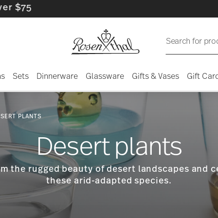
Search for pro
ns
Sets
Dinnerware
Glassware
Gifts & Vases
Gift Car
SERT PLANTS
Desert plants
rom the rugged beauty of desert landscapes and 
these arid-adapted species.