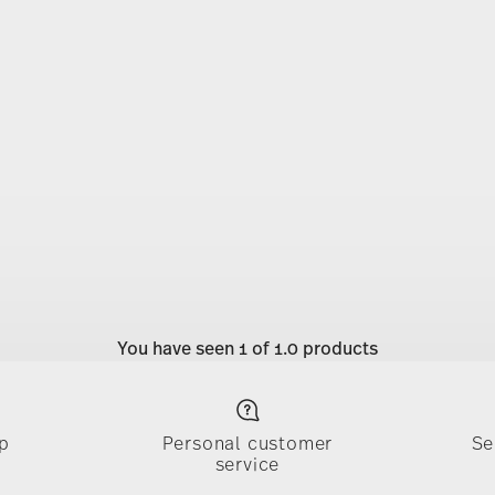
You have seen 1 of 1.0 products
p
Personal customer
Se
service