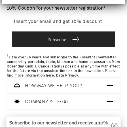
section
.
1
10% Coupon for your newsletter registration
We use cookies to personalise content and ads,
to provide social media features and to analyse
our traffic. We also share information about your
use of our site with our social media, advertising
and analytics partners who may combine it with
i
Subscribe
other information that you’ve provided to them or
that they’ve collected from your use of their
services.
i
I am over 16 years and subscribe to the Rosenthal newsletter
concerning porcelain, table, kitchen and home accessories from
Rosenthal GmbH. Cancellation is possible at any time with effect
for the future via the unsubscribe link in the newsletter. Please
find more information here:
Data Privacy
.
HOW MAY WE HELP YOU?
COMPANY & LEGAL
Follow us on
Subscribe to our newsletter and receive a 10%