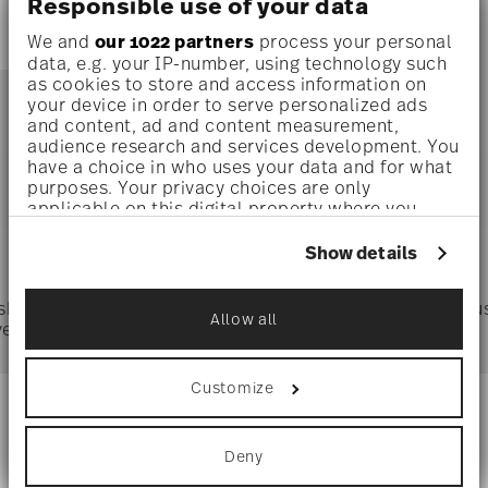
Responsible use of your data
We and
our 1022 partners
process your personal
data, e.g. your IP-number, using technology such
as cookies to store and access information on
your device in order to serve personalized ads
and content, ad and content measurement,
audience research and services development. You
You have seen 1 of 1.0 products
have a choice in who uses your data and for what
purposes. Your privacy choices are only
applicable on this digital property where you
have made your choices. You can change or
Services
Footer
withdraw your consent any time from the Cookie
Show details
Declaration or by clicking on the Privacy trigger
icon.
 shipping
Directly from
Tru
Allow all
ver $75
manufacturer
If you allow, we would also like to:
Collect information about your
geographical location which can be accurate
Customize
to within several meters
Identify your device by actively scanning it
Stay informed about news, trends,
for specific characteristics (fingerprinting)
and special offers.
Deny
Find out more about how your personal data is
processed and set your preferences in the
details