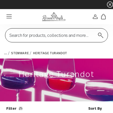
Dinnerware sets with gifts available
- Free s
Login
Menu
Search for products, collections and more...
...
STEMWARE
HERITAGE TURANDOT
Heritage Turandot
Filter