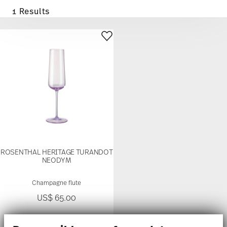
1 Results
ROSENTHAL HERITAGE TURANDOT
NEODYM
Champagne flute
US$ 65.00