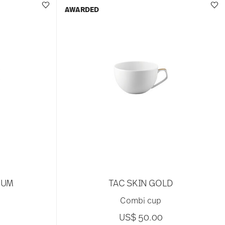
AWARDED
NUM
TAC SKIN GOLD
Combi cup
US$ 50.00