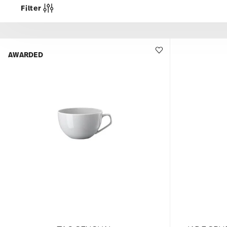
Filter
AWARDED