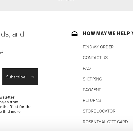
nds, and
HOW MAY WE HELP 
FIND MY ORDER
1
n
CONTACT US
FAQ
i
Subscribe
SHIPPING
PAYMENT
wsletter
RETURNS
ories from
ith effect for the
STORE LOCATOR
se find more
ROSENTHAL GIFT CARD