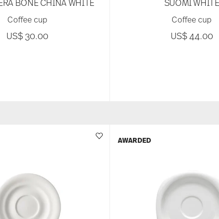
ERA BONE CHINA WHITE
SUOMI WHIT
Coffee cup
Coffee cup
US$ 30.00
US$ 44.00
AWARDED