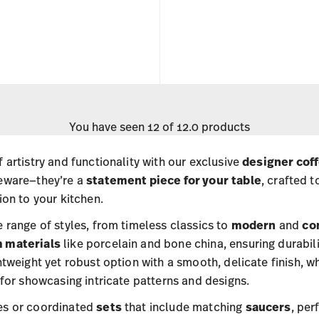
You have seen 12 of 12.0 products
 artistry and functionality with our exclusive
designer cof
veware—they’re a
statement piece for your
table
, crafted 
ion to your kitchen.
 range of styles, from timeless classics to
modern
and
co
 materials
like porcelain and bone china, ensuring durabili
htweight yet robust option with a smooth, delicate finish, w
 for showcasing intricate patterns and designs.
es or coordinated
sets
that include matching
saucers
, per