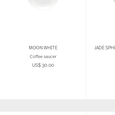
MOON WHITE
JADE SPH
Coffee saucer
US$ 30.00