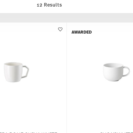
12 Results
AWARDED