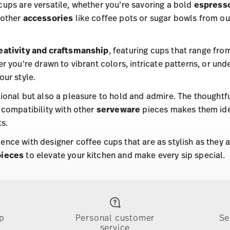
cups are versatile, whether you’re savoring a bold
espress
 other
accessories
like coffee pots or sugar bowls from o
eativity and craftsmanship
, featuring cups that range fro
er you’re drawn to vibrant colors, intricate patterns, or und
our style.
tional but also a pleasure to hold and admire. The thoughtf
 compatibility with other
serveware
pieces makes them idea
s.
ence with designer coffee cups that are as stylish as they a
pieces
to elevate your kitchen and make every sip special.
p
Personal customer
Se
service