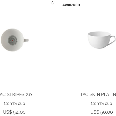
AWARDED
AC STRIPES 2.0
TAC SKIN PLATI
Combi cup
Combi cup
US$ 54.00
US$ 50.00