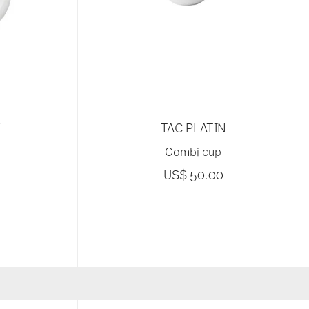
E
TAC PLATIN
Combi cup
US$ 50.00