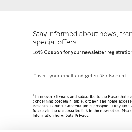
Stay informed about news, tre
special offers.
10% Coupon for your newsletter registratio
i
I am over 16 years and subscribe to the Rosenthal ne
concerning porcelain, table, kitchen and home access
Rosenthal GmbH. Cancellation is possible at any time w
future via the unsubscribe link in the newsletter. Plea
information here:
Data Privacy
.