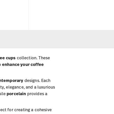
fee cups
collection. These
to
enhance your coffee
ntemporary
designs. Each
ty, elegance, and a luxurious
hile
porcelain
provides a
fect for creating a cohesive