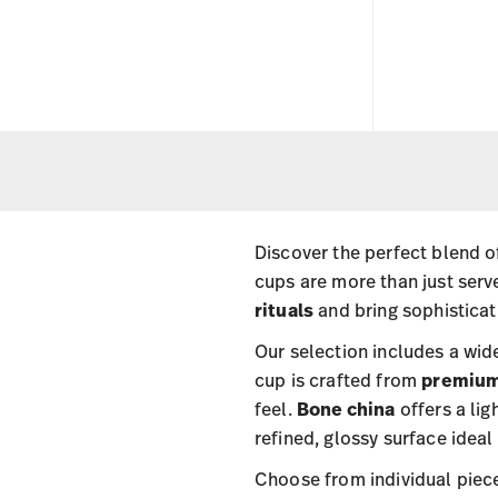
Discover the perfect blend of
cups are more than just ser
rituals
and bring sophisticat
Our selection includes a wide
cup is crafted from
premium
feel.
Bone china
offers a lig
refined, glossy surface ideal
Choose from individual piec