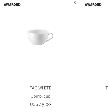
AWARDED
AWARDED
TAC WHITE
T
Combi cup
US$ 45.00