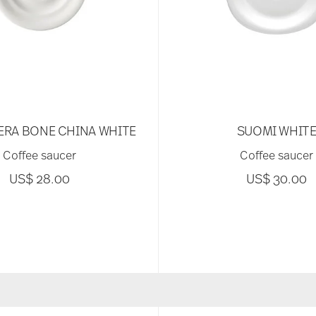
ERA BONE CHINA WHITE
SUOMI WHIT
Coffee saucer
Coffee saucer
US$ 28.00
US$ 30.00