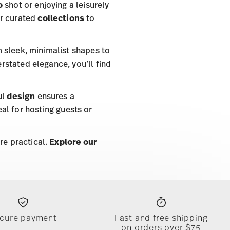
o
shot or enjoying a leisurely
ur curated
collections
to
m sleek, minimalist shapes to
erstated elegance, you’ll find
ul
design
ensures a
l for hosting guests or
re practical.
Explore our
cure payment
Fast and free shipping
on orders over $75