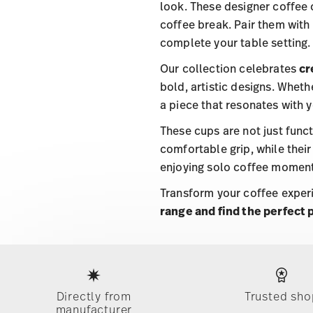
look. These designer coffee 
coffee break. Pair them with
complete your table setting.
Our collection celebrates
cr
bold, artistic designs. Wheth
a piece that resonates with y
These cups are not just func
comfortable grip, while their
enjoying solo coffee moment
Transform your coffee experi
range and find the perfect 
Services
Footer
Directly from
Trusted sho
manufacturer