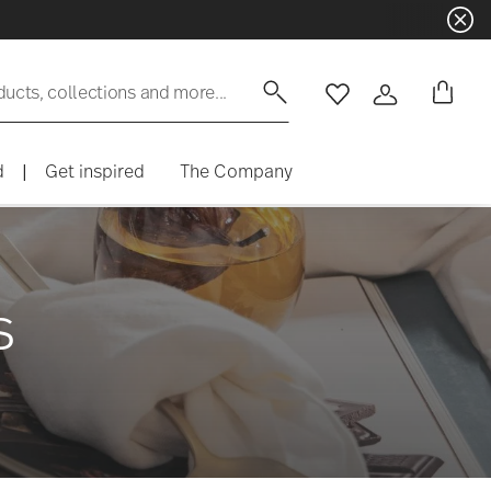
ducts, collections and more...
Wishlist
Login
d
|
Get inspired
The Company
s