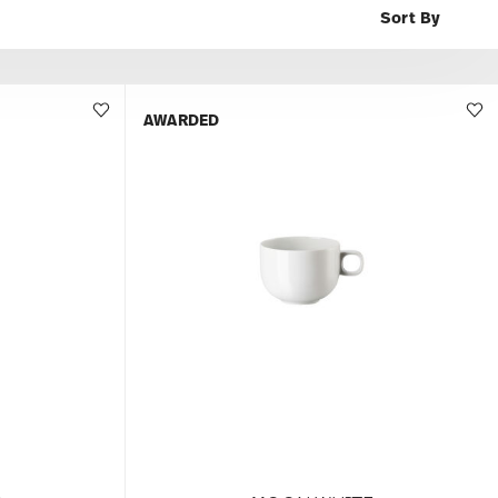
AWARDED