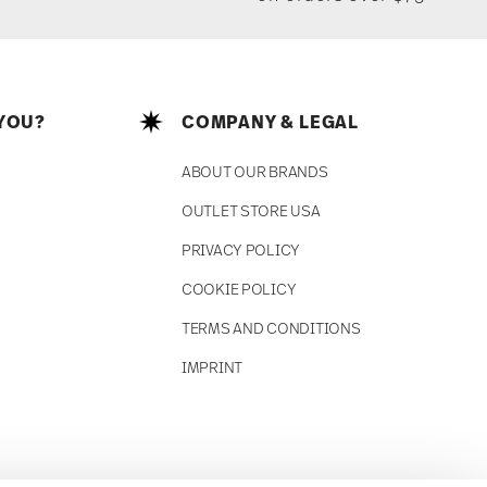
YOU?
COMPANY & LEGAL
ABOUT OUR BRANDS
OUTLET STORE USA
PRIVACY POLICY
COOKIE POLICY
TERMS AND CONDITIONS
IMPRINT