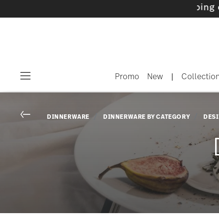
ith gifts available
- Free shipping over $75
Promo
New
|
Collectio
Menu
Go back
DINNERWARE
DINNERWARE BY CATEGORY
DES