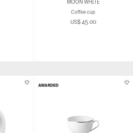
E
MOON WHITE
Coffee cup
US$ 45.00
AWARDED