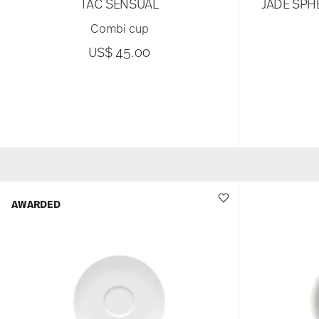
TAC SENSUAL
JADE SPH
Combi cup
US$ 45.00
AWARDED