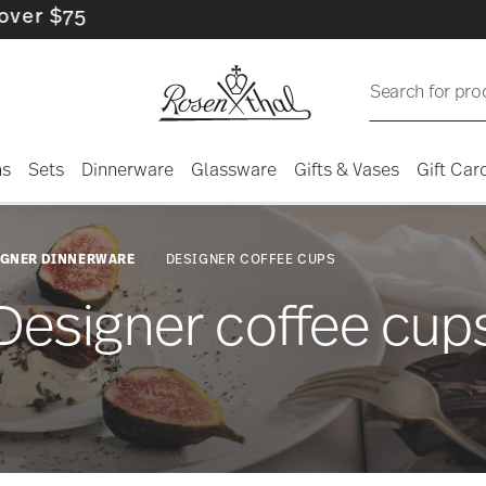
Search for pro
ns
Sets
Dinnerware
Glassware
Gifts & Vases
Gift Car
IGNER DINNERWARE
DESIGNER COFFEE CUPS
Designer coffee cup