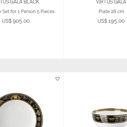
RTUS GALA BLACK
VIRTUS GALA
 Set for 1 Person 5 Pieces
Plate 28 cm
US$ 905.00
US$ 195.00