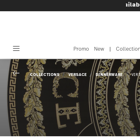
innerware sets with gifts available
- Free shi
Promo
New
|
Collectio
Menu
Go back
COLLECTIONS
VERSACE
DINNERWARE
VIR