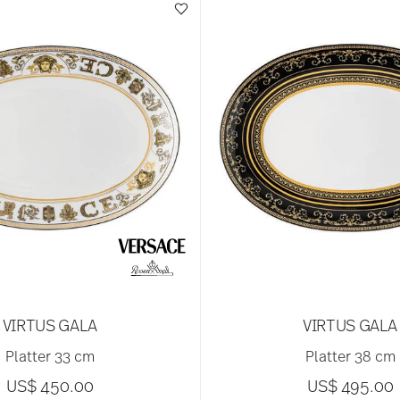
VIRTUS GALA
VIRTUS GALA
Platter 33 cm
Platter 38 cm
US$ 450.00
US$ 495.00