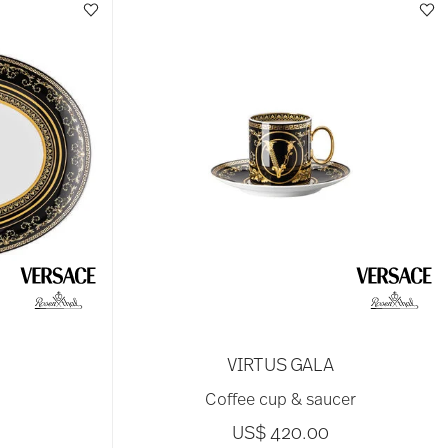
VIRTUS GALA
Coffee cup & saucer
US$ 420.00