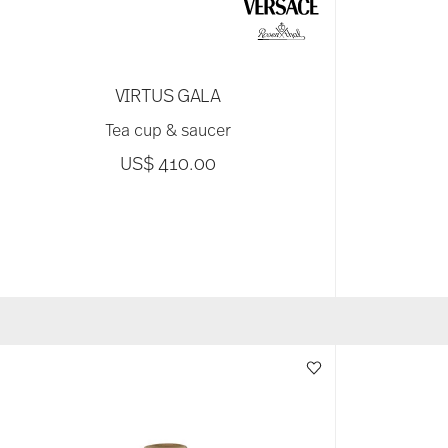
VIRTUS GALA
Tea cup & saucer
US$ 410.00