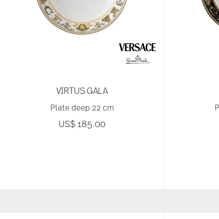
VIRTUS GALA
Plate deep 22 cm
P
US$ 185.00