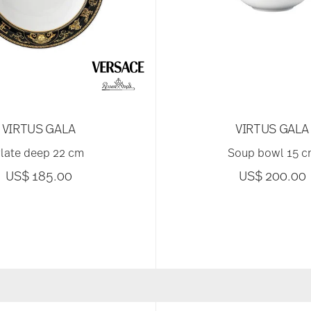
VIRTUS GALA
VIRTUS GALA
late deep 22 cm
Soup bowl 15 
US$ 185.00
US$ 200.00