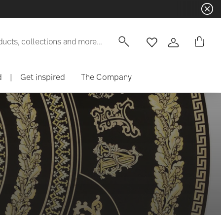
ducts, collections and more...
Wishlist
Login
d
|
Get inspired
The Company