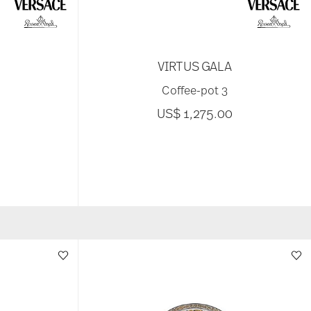
VIRTUS GALA
Coffee-pot 3
US$ 1,275.00