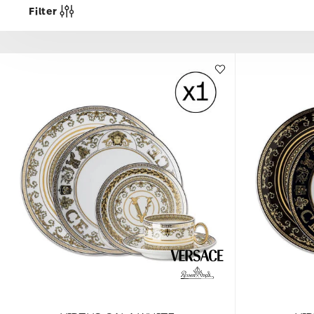
Filter