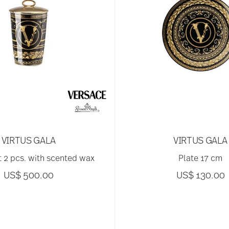
VIRTUS GALA
VIRTUS GALA
ht 2 pcs. with scented wax
Plate 17 cm
US$ 500.00
US$ 130.00