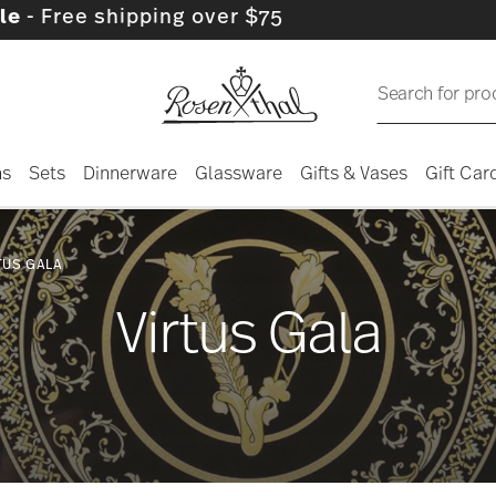
pping over $75
Search for pro
ns
Sets
Dinnerware
Glassware
Gifts & Vases
Gift Car
TUS GALA
Virtus Gala