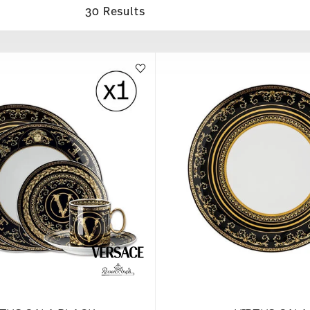
30 Results