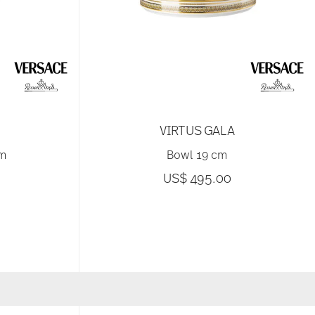
VIRTUS GALA
cm
Bowl 19 cm
US$ 495.00