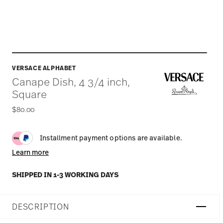
VERSACE ALPHABET
Canape Dish, 4 3/4 inch,
Square
$80.00
Installment payment options are available.
Learn more
SHIPPED IN 1-3 WORKING DAYS
DESCRIPTION