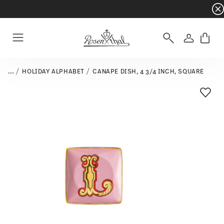
Dinnerware sets with gifts available
- Free s
Login
Menu
...
HOLIDAY ALPHABET
CANAPE DISH, 4 3/4 INCH, SQUARE
Add T