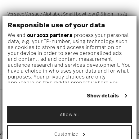
Versace Versace Alphabet Small bowl low Ø 6 inch - h 3/4
Responsible use of your data
inch, Porcelain
We and
our 1022 partners
process your personal
data, e.g. your IP-number, using technology such
as cookies to store and access information on
DETAILS
your device in order to serve personalized ads
and content, ad and content measurement,
Versace
audience research and services development. You
DIMENSIONS
Versace Alphabet
have a choice in who uses your data and for what
Versace Alphabet
purposes. Your privacy choices are only
6 inch
CARE AND SAFETY INFORMATION
Porcelain
applicable on this digital property where you
4 1/2 inch
have made your choices. You can change or
11940-403692-15253
4 1/2 inch
withdraw your consent any time from the Cookie
790955146761
Show details
SHIPPING AND RETURNS
3/4 inch
Declaration or by clicking on the Privacy trigger
DE
0 oz
icon.
2019
reliable and efficient shipping
0.31 lbs
Services
Allow all
Square
Footer
3/16 lbs
If you allow, we would also like to:
0.49 lbs
Collect information about your
geographical location which can be accurate
 shipping
Directly from
Tru
Customize
to within several meters
Timing
: If products are in stock, standard shipping typically
ver $75
manufacturer