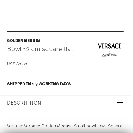
GOLDEN MEDUSA
Bowl 12 cm square flat
US$ 80.00
SHIPPED IN 1-3 WORKING DAYS
DESCRIPTION
Versace Versace Golden Medusa Small bowl low - Square