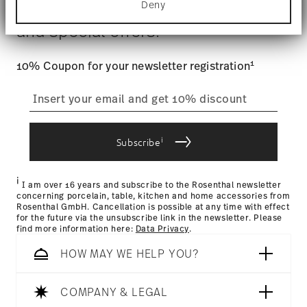
$4.90 will be applied.
Deny
Stay informed about news, trends,
Find out more about how your personal data is
Tracking
: Once your product has been shipped, you can
processed and set your preferences in the
details
and special offers.
track the shipment progress from the dedicated link in your
section
.
user account.
We use cookies to personalise content and ads,
1
10% Coupon for your newsletter registration
to provide social media features and to analyse
straightforward returns
our traffic. We also share information about your
use of our site with our social media, advertising
process
and analytics partners who may combine it with
other information that you’ve provided to them or
i
that they’ve collected from your use of their
Subscribe
services.
Returns Policy page
i
I am over 16 years and subscribe to the Rosenthal newsletter
concerning porcelain, table, kitchen and home accessories from
Rosenthal GmbH. Cancellation is possible at any time with effect
for the future via the unsubscribe link in the newsletter. Please
find more information here:
Data Privacy
.
HOW MAY WE HELP YOU?
COMPANY & LEGAL