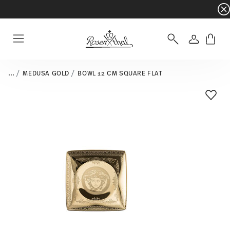
Dinnerware sets with gifts available
- Free s
Login
Menu
...
MEDUSA GOLD
BOWL 12 CM SQUARE FLAT
Add T