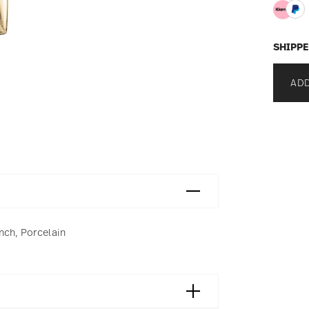
SHIPPE
ADD
nch, Porcelain