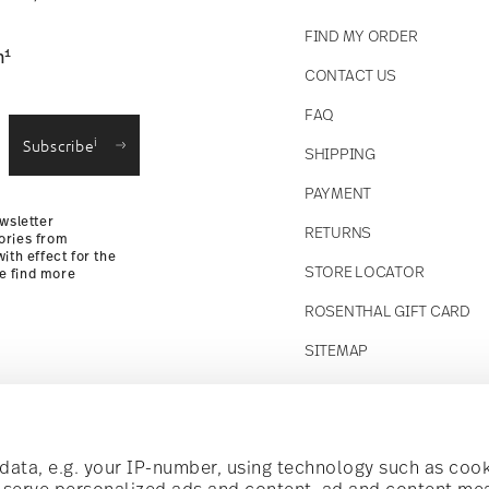
FIND MY ORDER
1
n
CONTACT US
straightforward returns
FAQ
i
Subscribe
SHIPPING
Returns
PAYMENT
wsletter
RETURNS
ories from
ith effect for the
STORE LOCATOR
se find more
ROSENTHAL GIFT CARD
SITEMAP
Follow us on
t!
ata, e.g. your IP-number, using technology such as cook
o serve personalized ads and content, ad and content m