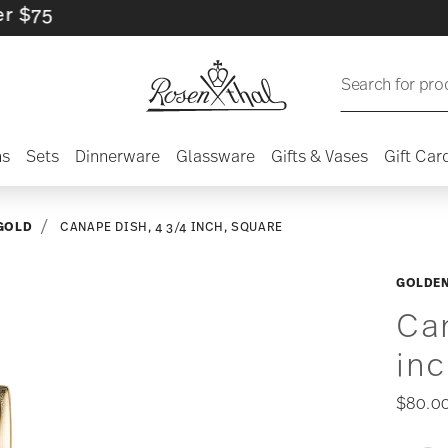
5
Search for pro
ns
Sets
Dinnerware
Glassware
Gifts & Vases
Gift Car
GOLD
CANAPE DISH, 4 3/4 INCH, SQUARE
GOLDE
Can
inc
$80.0