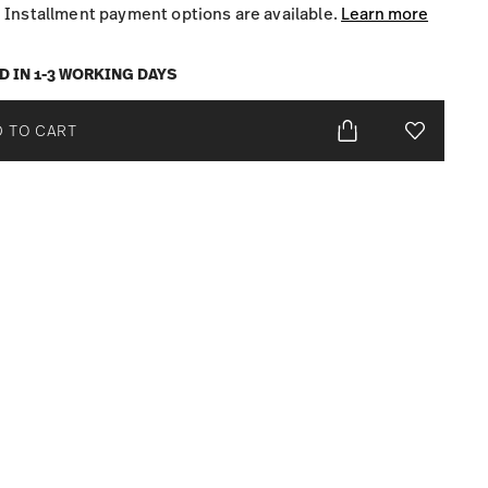
Installment payment options are available.
Learn more
D IN 1-3 WORKING DAYS
 TO CART
Add To Wis