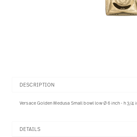
DESCRIPTION
Versace Golden Medusa Small bowl low Ø 6 inch - h 3/4 i
DETAILS