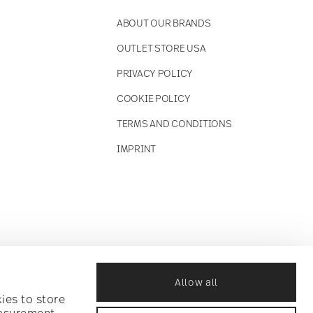
ABOUT OUR BRANDS
OUTLET STORE USA
PRIVACY POLICY
COOKIE POLICY
TERMS AND CONDITIONS
IMPRINT
Allow all
ies to store
easurement,