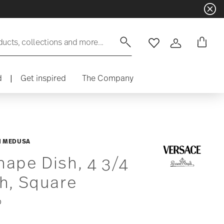
ducts, collections and more...
Wishlist
Login
d
|
Get inspired
The Company
N MEDUSA
ape Dish, 4 3/4
h, Square
0