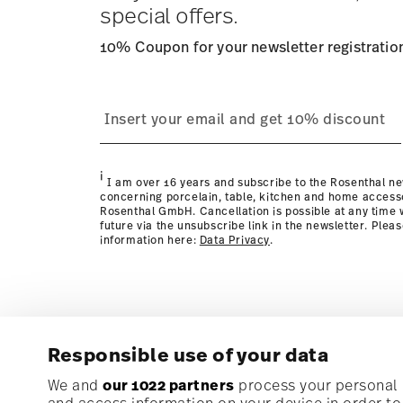
special offers.
10% Coupon for your newsletter registratio
process
Policy page
i
I am over 16 years and subscribe to the Rosenthal ne
concerning porcelain, table, kitchen and home access
Rosenthal GmbH. Cancellation is possible at any time w
future via the unsubscribe link in the newsletter. Plea
information here:
Data Privacy
.
Responsible use of your data
Subscribe to our newsletter and receive a 10% discoun
We and
our 1022 partners
process your personal d
and access information on your device in order t