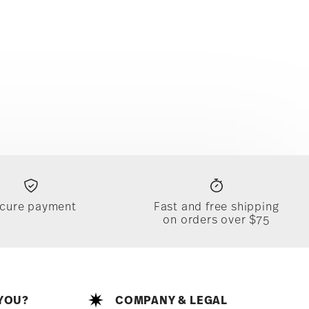
cure payment
Fast and free shipping
on orders over $75
YOU?
COMPANY & LEGAL