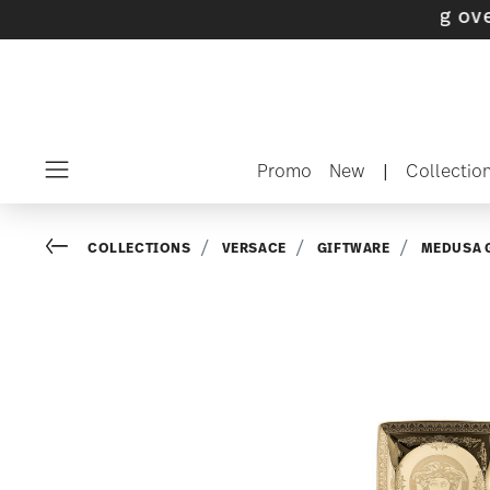
s with gifts available
- Free shipping over $7
Promo
New
|
Collectio
Menu
Go back
COLLECTIONS
VERSACE
GIFTWARE
MEDUSA 