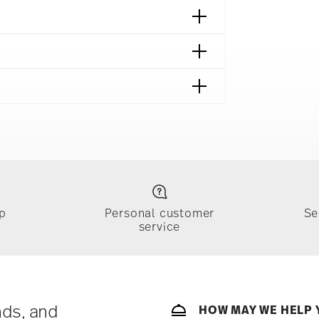
p
Personal customer
Se
service
ically takes 1-3 business days. Check transit
sit our
Shipping page
.
e, $4.90 will be applied.
 track the shipment progress from the
nds, and
HOW MAY WE HELP 