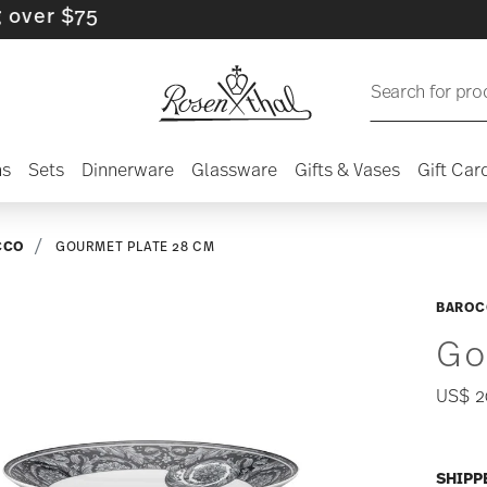
 $75
Search for pro
ns
Sets
Dinnerware
Glassware
Gifts & Vases
Gift Car
CCO
GOURMET PLATE 28 CM
BAROC
Go
US$ 2
SHIPP