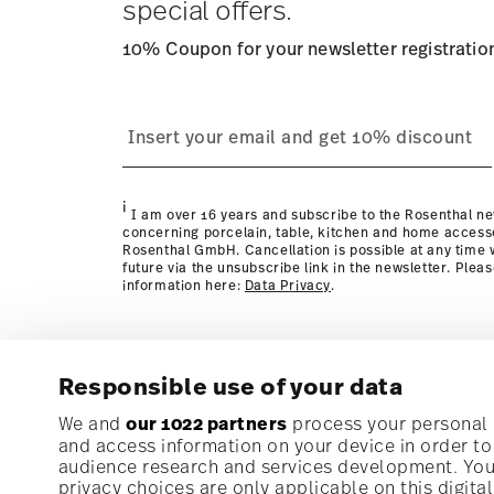
special offers.
10% Coupon for your newsletter registratio
process
page
i
I am over 16 years and subscribe to the Rosenthal ne
concerning porcelain, table, kitchen and home access
Rosenthal GmbH. Cancellation is possible at any time w
future via the unsubscribe link in the newsletter. Plea
information here:
Data Privacy
.
Responsible use of your data
Subscribe to our newsletter and receive a 10% discoun
We and
our 1022 partners
process your personal d
and access information on your device in order t
audience research and services development. You 
Stay informed about news, trends, and speci
privacy choices are only applicable on this digit