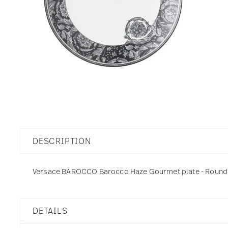
DESCRIPTION
Versace BAROCCO Barocco Haze Gourmet plate - Round - 
DETAILS