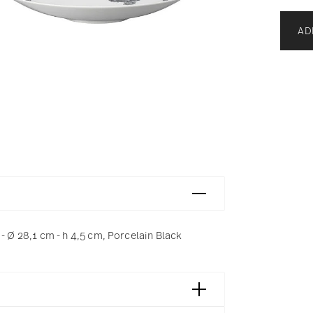
AD
Ø 28,1 cm - h 4,5 cm, Porcelain Black