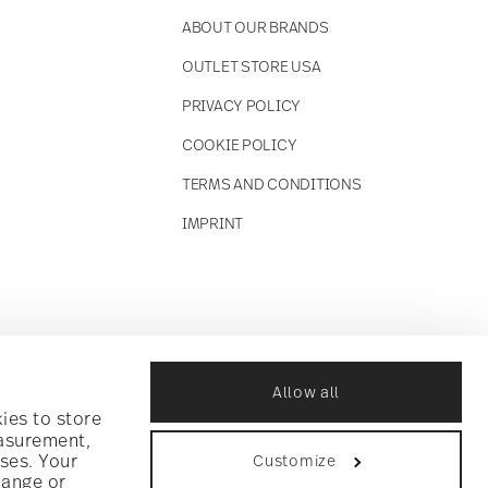
ABOUT OUR BRANDS
OUTLET STORE USA
PRIVACY POLICY
COOKIE POLICY
TERMS AND CONDITIONS
IMPRINT
Allow all
ies to store
easurement,
ses. Your
Customize
hange or