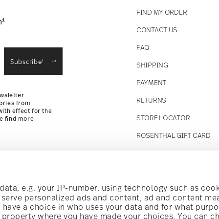
FIND MY ORDER
1
n
CONTACT US
straightforward returns
FAQ
i
Subscribe
SHIPPING
Returns Policy
PAYMENT
wsletter
RETURNS
ories from
ith effect for the
STORE LOCATOR
se find more
ROSENTHAL GIFT CARD
Follow us on
t!
ata, e.g. your IP-number, using technology such as cook
o serve personalized ads and content, ad and content m
have a choice in who uses your data and for what purpo
al offers.
al property where you have made your choices. You can c