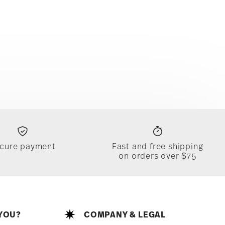
cure payment
Fast and free shipping
on orders over $75
YOU?
COMPANY & LEGAL