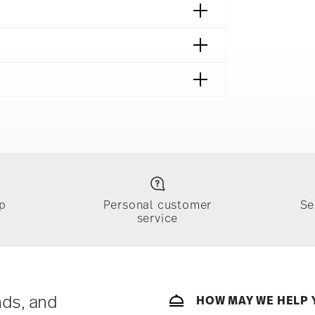
afe
p
Personal customer
Se
service
ically takes 1-3 business days. Check transit
sit our
Shipping page
.
e, $4.90 will be applied.
 track the shipment progress from the
nds, and
HOW MAY WE HELP 