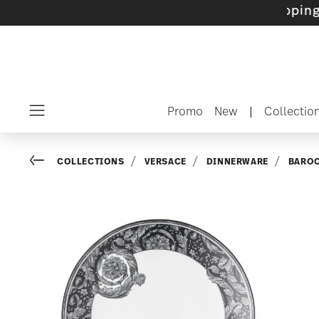
sets with gifts available
- Free shipping over
Promo
New
|
Collectio
Menu
Go back
COLLECTIONS
VERSACE
DINNERWARE
BARO