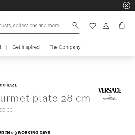
ducts, collections and more...
Wishlist
Login
d
|
Get inspired
The Company
CO HAZE
urmet plate 28 cm
00.00
ED IN 1-3 WORKING DAYS