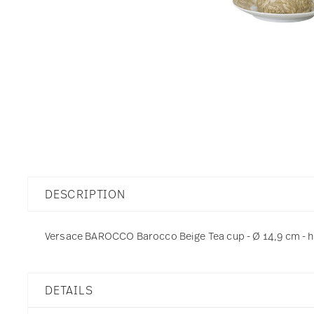
DESCRIPTION
Versace BAROCCO Barocco Beige Tea cup - Ø 14,9 cm - h 5
DETAILS