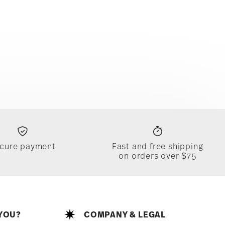
cure payment
Fast and free shipping
on orders over $75
YOU?
COMPANY & LEGAL