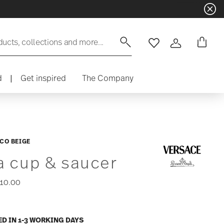
ducts, collections and more...
Wishlist
Login
d
|
Get inspired
The Company
CO BEIGE
a cup & saucer
10.00
ED IN 1-3 WORKING DAYS