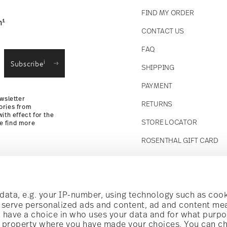
FIND MY ORDER
1
n
CONTACT US
straightforward returns
FAQ
i
Subscribe
SHIPPING
Returns Policy
PAYMENT
wsletter
RETURNS
ories from
ith effect for the
STORE LOCATOR
se find more
ROSENTHAL GIFT CARD
Follow us on
t!
ata, e.g. your IP-number, using technology such as cook
o serve personalized ads and content, ad and content m
have a choice in who uses your data and for what purpo
al offers.
al property where you have made your choices. You can c