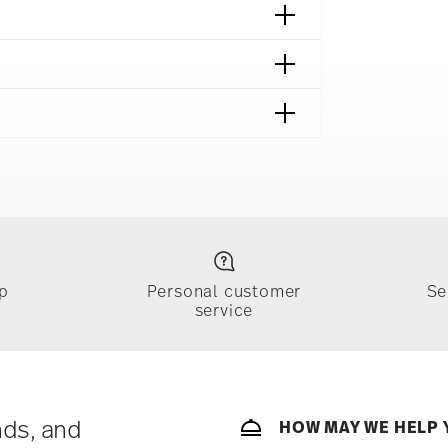
14641
642
afe
p
Personal customer
Se
service
ically takes 1-3 business days. Check transit
sit our
Shipping page
.
e, $4.90 will be applied.
 track the shipment progress from the
nds, and
HOW MAY WE HELP 