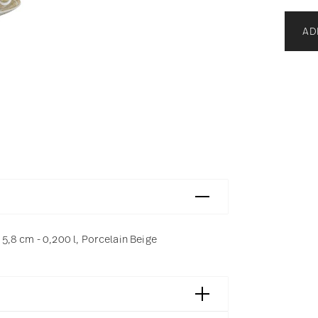
AD
,8 cm - 0,200 l, Porcelain Beige