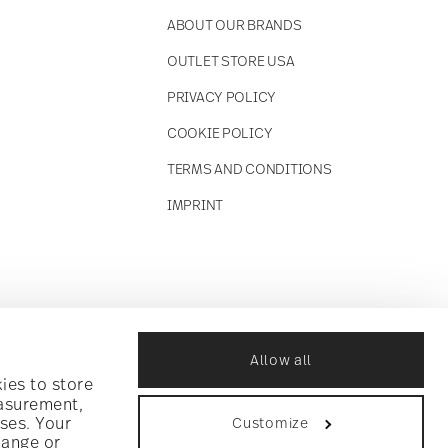
ABOUT OUR BRANDS
OUTLET STORE USA
PRIVACY POLICY
COOKIE POLICY
TERMS AND CONDITIONS
IMPRINT
Allow all
ies to store
easurement,
ses. Your
Customize
hange or