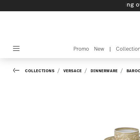
ts with gifts available
- Free shipping over $
Promo
New
|
Collectio
Menu
Go back
COLLECTIONS
VERSACE
DINNERWARE
BARO