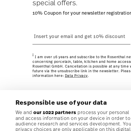
special offers.
10% Coupon for your newsletter registratio
process
page
i
I am over 16 years and subscribe to the Rosenthal ne
concerning porcelain, table, kitchen and home access
Rosenthal GmbH. Cancellation is possible at any time w
future via the unsubscribe link in the newsletter. Plea
information here:
Data Privacy
.
Responsible use of your data
Subscribe to our newsletter and receive a 10% discoun
We and
our 1022 partners
process your personal d
and access information on your device in order t
audience research and services development. You 
Stay informed about news, trends, and speci
privacy choices are only applicable on this digit