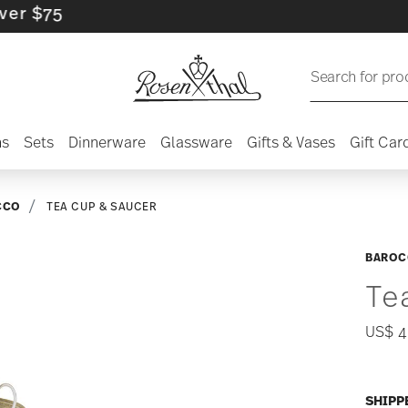
75
Search for pro
ns
Sets
Dinnerware
Glassware
Gifts & Vases
Gift Car
CCO
TEA CUP & SAUCER
BAROC
Te
US$ 4
SHIPP