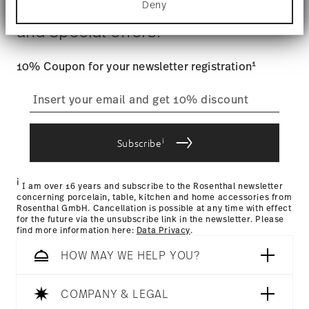
$4.90 will be applied.
Gift Box
Deny
Stay informed about news, trends,
Find out more about how your personal data is
Tracking
: Once your product has been shipped, you can
processed and set your preferences in the
details
and special offers.
track the shipment progress from the dedicated link in your
section
.
user account.
We use cookies to personalise content and ads,
1
10% Coupon for your newsletter registration
to provide social media features and to analyse
straightforward returns
our traffic. We also share information about your
use of our site with our social media, advertising
process
and analytics partners who may combine it with
other information that you’ve provided to them or
i
that they’ve collected from your use of their
Subscribe
services.
Returns Policy page
i
I am over 16 years and subscribe to the Rosenthal newsletter
concerning porcelain, table, kitchen and home accessories from
Rosenthal GmbH. Cancellation is possible at any time with effect
for the future via the unsubscribe link in the newsletter. Please
find more information here:
Data Privacy
.
HOW MAY WE HELP YOU?
COMPANY & LEGAL