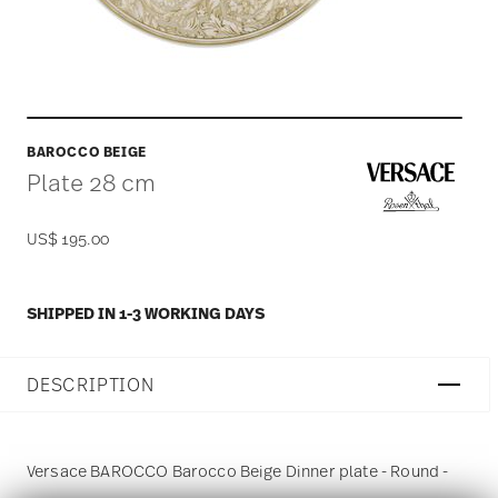
BAROCCO BEIGE
Plate 28 cm
US$ 195.00
SHIPPED IN 1-3 WORKING DAYS
DESCRIPTION
Versace BAROCCO Barocco Beige Dinner plate - Round -