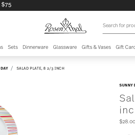
Search for pro
ns
Sets
Dinnerware
Glassware
Gifts & Vases
Gift Car
 DAY
SALAD PLATE, 8 2/3 INCH
SUNNY 
Sal
in
$28.0