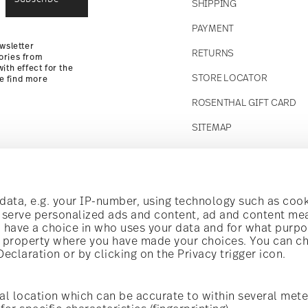
SHIPPING
Returns
PAYMENT
wsletter
RETURNS
ories from
ith effect for the
STORE LOCATOR
se find more
ROSENTHAL GIFT CARD
SITEMAP
Follow us on
t!
ata, e.g. your IP-number, using technology such as cook
o serve personalized ads and content, ad and content m
have a choice in who uses your data and for what purpo
al offers.
al property where you have made your choices. You can c
claration or by clicking on the Privacy trigger icon.
Discover all our brands
Beauty & functionality for your home
i
Subscribe
al location which can be accurate to within several mete