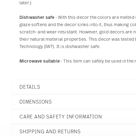
later.)
Dishwasher safe
- With this decor the colors are melted 
glaze softens and the decor sinks into it, thus making col
scratch- and wear-resistant. However, gold decors are not
their natural material properties. This decor was tested 
Technology (IWT). It is dishwasher safe.
Microwave suitable
- This item can safely be used in th
DETAILS
Thomas
DIMENSIONS
Sunny Day
Sunny Stripes
CARE AND SAFETY INFORMATION
Porcelain
Sunny Stripes
8 1/2 inch
10850-408715-10222
SHIPPING AND RETURNS
8 1/2 inch
790955915091