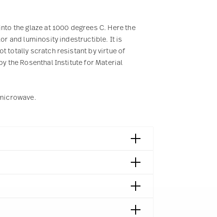
into the glaze at 1000 degrees C. Here the
or and luminosity indestructible. It is
 totally scratch resistant by virtue of
by the Rosenthal Institute for Material
e microwave.