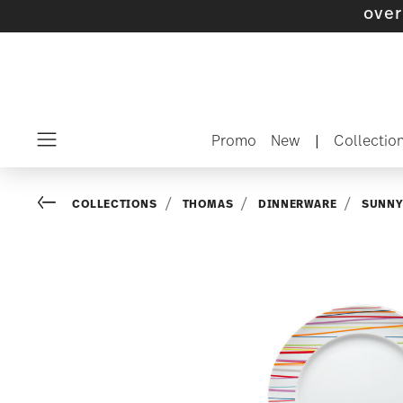
Promo
New
|
Collectio
Menu
Go back
COLLECTIONS
THOMAS
DINNERWARE
SUNNY