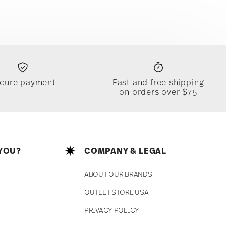
cure payment
Fast and free shipping
on orders over $75
YOU?
COMPANY & LEGAL
ABOUT OUR BRANDS
OUTLET STORE USA
PRIVACY POLICY