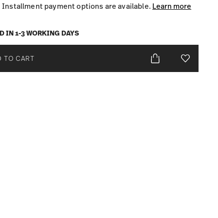
Installment payment options are available.
Learn more
D IN 1-3 WORKING DAYS
 TO CART
Add To Wis