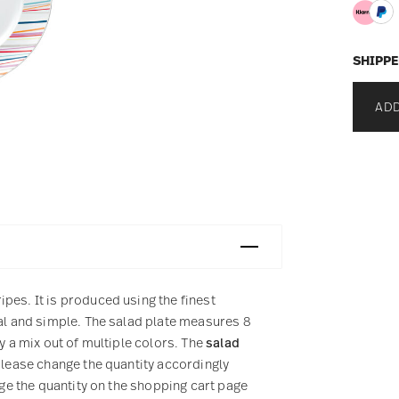
SHIPPE
ADD
pes. It is produced using the finest
ual and simple. The salad plate measures 8
y a mix out of multiple colors. The
salad
please change the quantity accordingly
nge the quantity on the shopping cart page