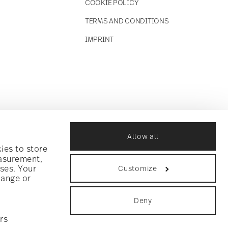
COOKIE POLICY
TERMS AND CONDITIONS
IMPRINT
Allow all
ies to store
easurement,
ses. Your
Customize
hange or
Deny
rs