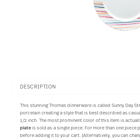
DESCRIPTION
This stunning Thomas dinnerware is called Sunny Day Stri
porcelain creating a style that is best described as cas
1/2 inch. The most prominent color of this item is actuall
plate
is sold as a single piece. For more than one piece 
before adding it to your cart. (Alternatively, you can cha