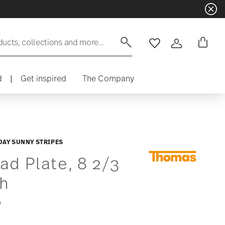
Dinnerware sets with gifts avail
ducts, collections and more...
Wishlist
Login
d
|
Get inspired
The Company
DAY SUNNY STRIPES
ad Plate, 8 2/3
ch
0