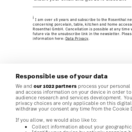
Policy page
i
I am over 16 years and subscribe to the Rosenthal ne
concerning porcelain, table, kitchen and home access
Rosenthal GmbH. Cancellation is possible at any time w
future via the unsubscribe link in the newsletter. Plea
information here:
Data Privacy
.
Responsible use of your data
Subscribe to our newsletter and receive a 10% discoun
We and
our 1022 partners
process your personal d
and access information on your device in order t
audience research and services development. You 
Stay informed about news, trends, and speci
privacy choices are only applicable on this digit
1
10% Coupon for your newsletter registration
withdraw your consent any time from the Cookie De
If you allow, we would also like to:
Collect information about your geographic