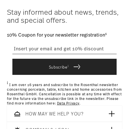
Costs
: Enjoy free shipping on orders over $75. Otherwise,
$4.90 will be applied.
Stay informed about news, trends,
Tracking
: Once your product has been shipped, you can
and special offers.
track the shipment progress from the dedicated link in your
user account.
1
10% Coupon for your newsletter registration
straightforward returns
process
i
Subscribe
Returns Policy page
i
I am over 16 years and subscribe to the Rosenthal newsletter
concerning porcelain, table, kitchen and home accessories from
Rosenthal GmbH. Cancellation is possible at any time with effect
for the future via the unsubscribe link in the newsletter. Please
find more information here:
Data Privacy
.
HOW MAY WE HELP YOU?