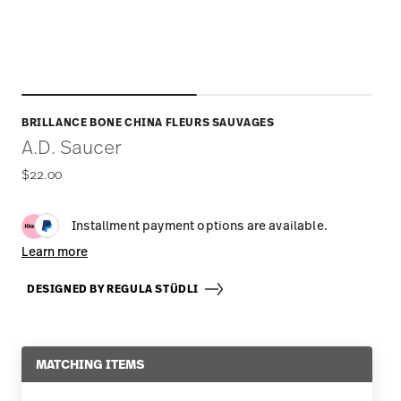
BRILLANCE BONE CHINA FLEURS SAUVAGES
A.D. Saucer
$22.00
Installment payment options are available.
Learn more
DESIGNED BY REGULA STÜDLI
MATCHING ITEMS