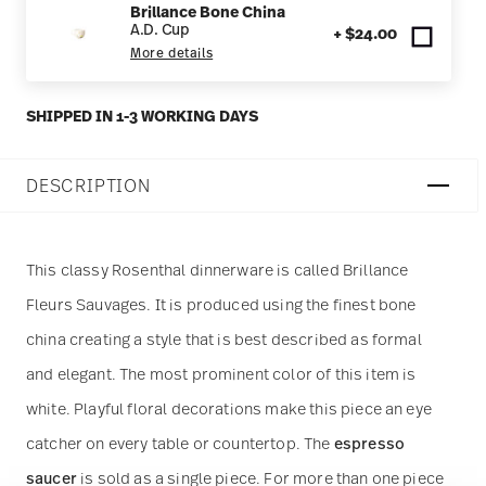
Brillance Bone China
A.D. Cup
+ $24.00
More details
SHIPPED IN 1-3 WORKING DAYS
DESCRIPTION
This classy Rosenthal dinnerware is called Brillance
Fleurs Sauvages. It is produced using the finest bone
china creating a style that is best described as formal
and elegant. The most prominent color of this item is
white. Playful floral decorations make this piece an eye
catcher on every table or countertop. The
espresso
saucer
is sold as a single piece. For more than one piece