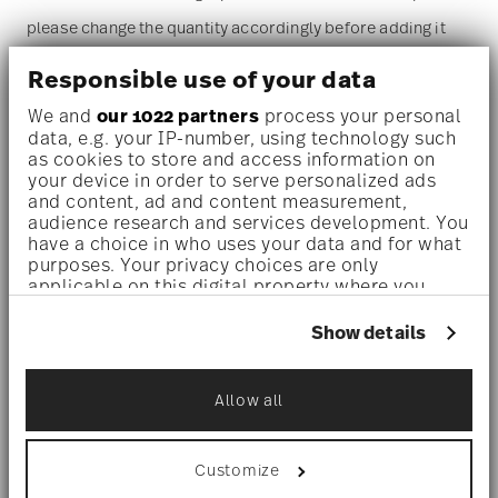
please change the quantity accordingly before adding it
to your cart. (Alternatively, you can change the quantity on
Responsible use of your data
the shopping cart page later.)
We and
our 1022 partners
process your personal
data, e.g. your IP-number, using technology such
as cookies to store and access information on
Dishwasher safe
- With this decor the colors are melted
your device in order to serve personalized ads
and content, ad and content measurement,
into the glaze at 1000 degrees C. Here the glaze softens
audience research and services development. You
and the decor sinks into it, thus making color and
have a choice in who uses your data and for what
purposes. Your privacy choices are only
luminosity indestructible. It is scratch- and wear-
applicable on this digital property where you
have made your choices. You can change or
resistant. However, gold decors are not totally scratch
withdraw your consent any time from the Cookie
Show details
resistant by virtue of their natural material properties.
Declaration or by clicking on the Privacy trigger
icon.
This decor was tested by the Rosenthal Institute for
Allow all
If you allow, we would also like to:
Material Technology (IWT). It is dishwasher safe.
Collect information about your
geographical location which can be accurate
Customize
to within several meters
Microwave suitable
- This item can safely be used in the