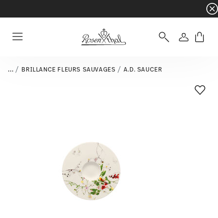
Dinnerware sets with gifts available
- Free s
Login
Menu
...
BRILLANCE FLEURS SAUVAGES
A.D. SAUCER
Add T