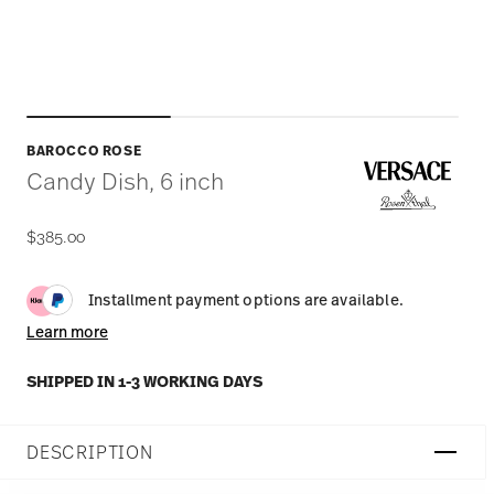
BAROCCO ROSE
Candy Dish, 6 inch
$385.00
Installment payment options are available.
Learn more
SHIPPED IN 1-3 WORKING DAYS
DESCRIPTION