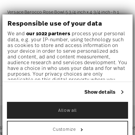
Versace Barocco Rose Bowl 5 3/4 inch x 4 3/4 inch - h 1
inch - 9 1/4 oz, Porcelain
Responsible use of your data
We and
our 1022 partners
process your personal
data, e.g. your IP-number, using technology such
as cookies to store and access information on
DETAILS
your device in order to serve personalized ads
and content, ad and content measurement,
Versace
audience research and services development. You
DIMENSIONS
Barocco
have a choice in who uses your data and for what
Barocco Rose
purposes. Your privacy choices are only
5 3/4 inch
CARE AND SAFETY INFORMATION
Porcelain
applicable on this digital property where you
4 3/4 inch
Rose
have made your choices. You can change or
1 inch
withdraw your consent any time from the Cookie
14269-403768-25815
Show details
SHIPPING AND RETURNS
9 1/4 oz
Declaration or by clicking on the Privacy trigger
DE
0.57 lbs
icon.
2024
reliable and efficient shipping
1.03 lbs
Services
Square
Allow all
Footer
If you allow, we would also like to:
Collect information about your
geographical location which can be accurate
 shipping
Directly from
Tru
Customize
Timing
: If products are in stock, standard shipping typically
to within several meters
ver $75
manufacturer