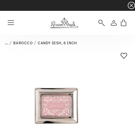
Dinnerware sets with gifts available
- Free s
Login
Menu
...
BAROCCO
CANDY DISH, 6 INCH
Add T