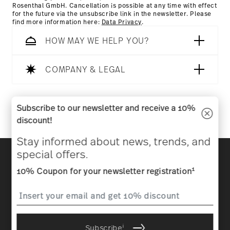
Rosenthal GmbH. Cancellation is possible at any time with effect
for the future via the unsubscribe link in the newsletter. Please
find more information here:
Data Privacy
.
HOW MAY WE HELP YOU?
COMPANY & LEGAL
Follow us on
Subscribe to our newsletter and receive a 10%
discount!
Stay informed about news, trends, and
Discover all our brands
special offers.
Beauty & functionality for your home
1
10% Coupon for your newsletter registration
Homepage
General terms and conditions
Privacy
policy
Imprint
Change cookie consent
i
Subscribe
*