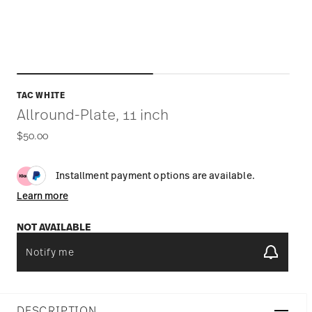
TAC WHITE
Allround-Plate, 11 inch
$50.00
Installment payment options are available.
Learn more
NOT AVAILABLE
Notify me
DESCRIPTION