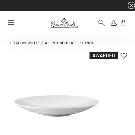
Dinnerware sets with gifts available
- Free s
Login
Menu
...
TAC 02 WHITE
ALLROUND-PLATE, 11 INCH
AWARDED
Add T