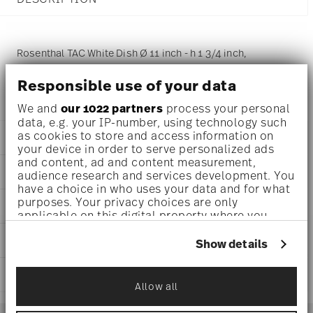
Rosenthal TAC White Dish Ø 11 inch - h 1 3/4 inch,
Porcelain White
Responsible use of your data
We and
our 1022 partners
process your personal
data, e.g. your IP-number, using technology such
as cookies to store and access information on
DETAILS
your device in order to serve personalized ads
and content, ad and content measurement,
Rosenthal
DIMENSIONS
audience research and services development. You
TAC
have a choice in who uses your data and for what
White
11 inch
purposes. Your privacy choices are only
AWARD WINNER
Porcelain
11 inch
applicable on this digital property where you
White
11 inch
have made your choices. You can change or
11280-800001-16551
CARE AND SAFETY INFORMATION
1 3/4 inch
withdraw your consent any time from the Cookie
Show details
790955193819
Declaration or by clicking on the Privacy trigger
0 oz
DE
icon.
1.48 lbs
SHIPPING AND RETURNS
2023
0 inch
Ständige Sammlung Centre Georges
Allow all
If you allow, we would also like to:
Round
0 inch
reliable and efficient shipping
Pompidou 1992
Services
Collect information about your