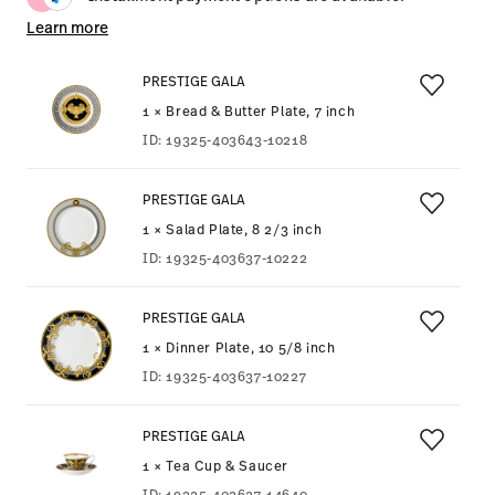
Learn more
PRESTIGE GALA
1 × Bread & Butter Plate, 7 inch
ID:
19325-403643-10218
PRESTIGE GALA
1 × Salad Plate, 8 2/3 inch
ID:
19325-403637-10222
PRESTIGE GALA
1 × Dinner Plate, 10 5/8 inch
ID:
19325-403637-10227
PRESTIGE GALA
1 × Tea Cup & Saucer