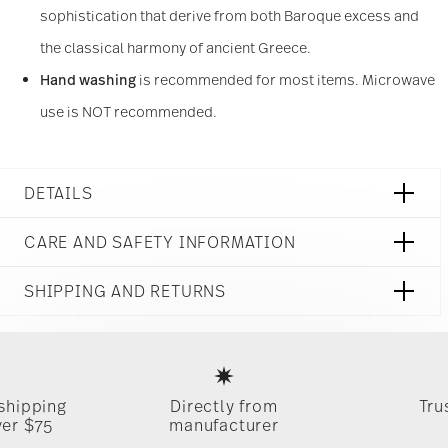
sophistication that derive from both Baroque excess and
other information that you’ve provided to them or
that they’ve collected from your use of their
the classical harmony of ancient Greece.
services.
Hand washing
is recommended for most items. Microwave
use is NOT recommended.
DETAILS
Versace
CARE AND SAFETY INFORMATION
Prestige Gala
Prestige Gala
SHIPPING AND RETURNS
Porcelain
Prestige Gala
reliable and efficient shipping
19325-403637-XT001
Services
Footer
1
1x Bread & Butter Plate 7 in, 1x Salad Plate 8 1/2 in, 1x Dinner
Food contact safe
 shipping
Directly from
Tru
Plate 10 1/2 in, 1x Tea Cup & Saucer
Timing
: If products are in stock, standard shipping typically
ver $75
manufacturer
takes 1-3 business days. Check transit times for Canada,