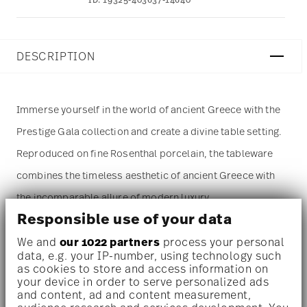
ID:
19325-403637-14640
DESCRIPTION
Immerse yourself in the world of ancient Greece with the
Prestige Gala collection and create a divine table setting.
Reproduced on fine Rosenthal porcelain, the tableware
combines the timeless aesthetic of ancient Greece with
the incomparable allure of modern luxury.
Responsible use of your data
Dinnerware set for 1 person –
A refined, statement-making
We and
our 1022 partners
process your personal
set designed for indulgent solo dining or elegant moments –
data, e.g. your IP-number, using technology such
as cookies to store and access information on
perfect for design lovers, collectors, or those who
your device in order to serve personalized ads
and content, ad and content measurement,
appreciate everyday luxury.