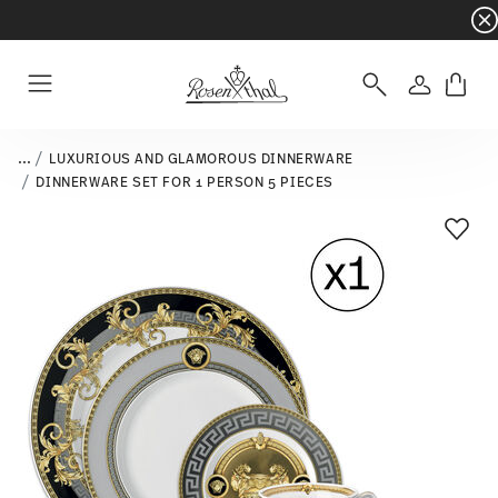
Dinnerware sets with gifts available
- Free s
Login
Menu
...
LUXURIOUS AND GLAMOROUS DINNERWARE
DINNERWARE SET FOR 1 PERSON 5 PIECES
Add T