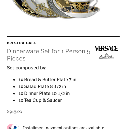
PRESTIGE GALA
Dinnerware Set for 1 Person 5
Pieces
Set composed by:
1x Bread & Butter Plate 7 in
1x Salad Plate 8 1/2 in
1x Dinner Plate 10 1/2 in
1x Tea Cup & Saucer
$915.00
Installment payment options are available.