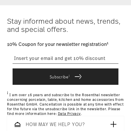
Alaska and Hawaii. For full details, visit our
Shipping page
.
Costs
: Enjoy free shipping on orders over $75. Otherwise,
$4.90 will be applied.
Stay informed about news, trends,
Tracking
: Once your product has been shipped, you can
and special offers.
track the shipment progress from the dedicated link in your
user account.
1
10% Coupon for your newsletter registration
straightforward returns
process
i
Subscribe
Returns Policy page
i
I am over 16 years and subscribe to the Rosenthal newsletter
concerning porcelain, table, kitchen and home accessories from
Rosenthal GmbH. Cancellation is possible at any time with effect
for the future via the unsubscribe link in the newsletter. Please
find more information here:
Data Privacy
.
HOW MAY WE HELP YOU?