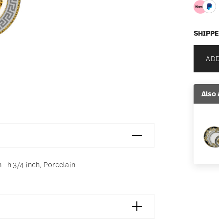
SHIPPE
ADD
Also 
 - h 3/4 inch, Porcelain