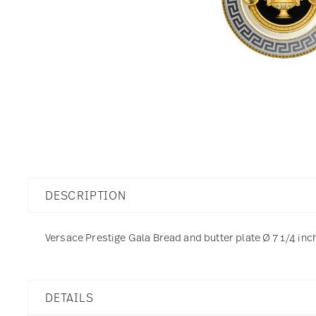
DESCRIPTION
Versace Prestige Gala Bread and butter plate Ø 7 1/4 inch
DETAILS