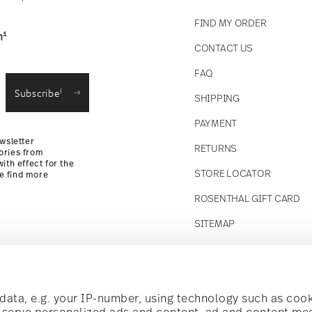
FIND MY ORDER
1
n
CONTACT US
straightforward returns
FAQ
i
Subscribe
SHIPPING
Returns
PAYMENT
wsletter
RETURNS
ories from
ith effect for the
STORE LOCATOR
se find more
ROSENTHAL GIFT CARD
SITEMAP
Follow us on
t!
ata, e.g. your IP-number, using technology such as cook
o serve personalized ads and content, ad and content m