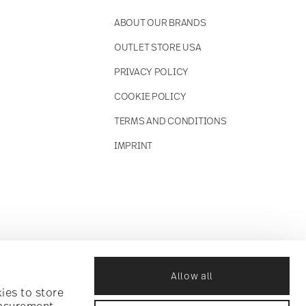
ABOUT OUR BRANDS
OUTLET STORE USA
PRIVACY POLICY
COOKIE POLICY
TERMS AND CONDITIONS
IMPRINT
Allow all
ies to store
easurement,