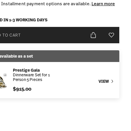
Installment payment options are available.
Learn more
D IN 1-3 WORKING DAYS
 TO CART
Add To Wis
available as a set
Prestige Gala
Dinnerware Set for 1
Person 5 Pieces
VIEW
$915.00