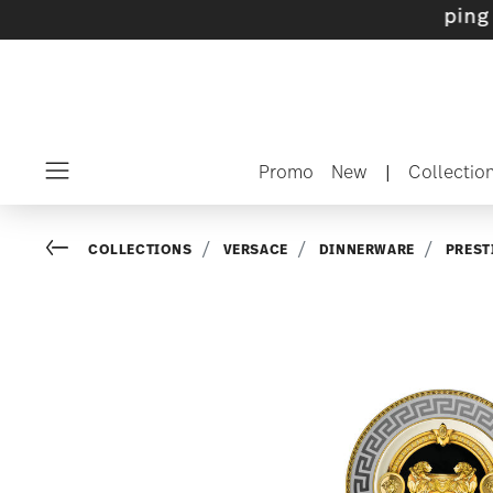
ets with gifts available
- Free shipping over
Promo
New
|
Collectio
Menu
Go back
COLLECTIONS
VERSACE
DINNERWARE
PREST