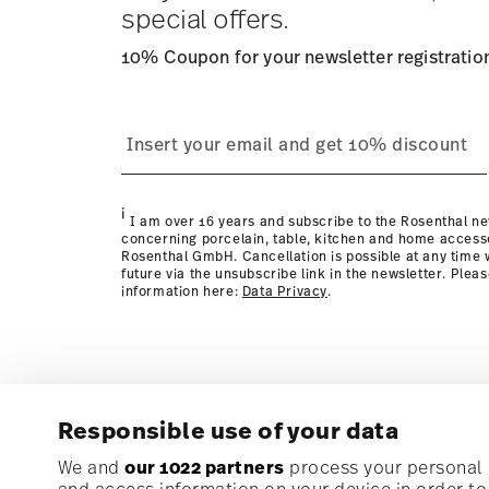
special offers.
10% Coupon for your newsletter registratio
process
Policy page
i
I am over 16 years and subscribe to the Rosenthal ne
concerning porcelain, table, kitchen and home access
Rosenthal GmbH. Cancellation is possible at any time w
future via the unsubscribe link in the newsletter. Plea
information here:
Data Privacy
.
Responsible use of your data
Subscribe to our newsletter and receive a 10% discoun
We and
our 1022 partners
process your personal d
and access information on your device in order t