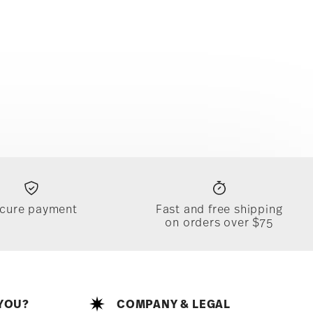
cure payment
Fast and free shipping
on orders over $75
YOU?
COMPANY & LEGAL