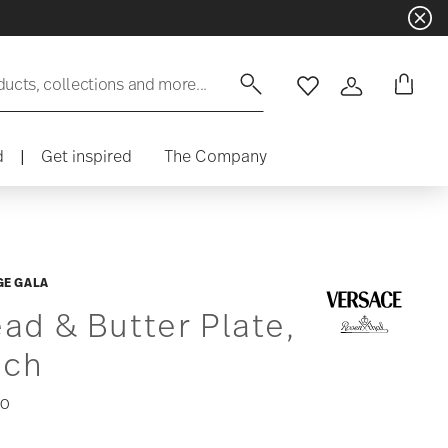
ducts, collections and more...
Wishlist
Login
d
|
Get inspired
The Company
GE GALA
ad & Butter Plate,
nch
00