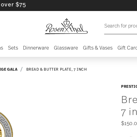
 $75
Search for pro
ns
Sets
Dinnerware
Glassware
Gifts & Vases
Gift Car
IGE GALA
BREAD & BUTTER PLATE, 7 INCH
PRESTI
Bre
7 i
$150.