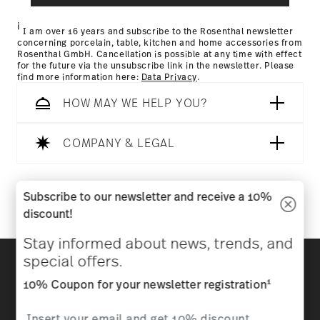
Returns Policy page
i
I am over 16 years and subscribe to the Rosenthal newsletter
concerning porcelain, table, kitchen and home accessories from
Rosenthal GmbH. Cancellation is possible at any time with effect
for the future via the unsubscribe link in the newsletter. Please
find more information here:
Data Privacy
.
HOW MAY WE HELP YOU?
COMPANY & LEGAL
Follow us on
Subscribe to our newsletter and receive a 10%
discount!
Stay informed about news, trends, and
Discover all our brands
special offers.
Beauty & functionality for your home
1
10% Coupon for your newsletter registration
Homepage
General terms and conditions
Privacy