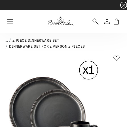
Dinnerware sets with gifts available
- Free s
Login
Menu
...
4 PIECE DINNERWARE SET
DINNERWARE SET FOR 1 PERSON 4 PIECES
Add T