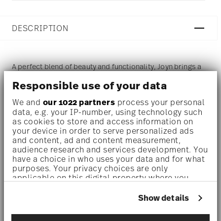
DESCRIPTION
A perfect blend of beauty and functionality, Joyn brings a
modern and handcrafted look to the table with an elegant
Responsible use of your data
design. Joyn offers a variety of dishes inspired by the
We and
our 1022 partners
process your personal
data, e.g. your IP-number, using technology such
lively culture of tapas and the trend of sharing dishes with
as cookies to store and access information on
friends and family.
your device in order to serve personalized ads
and content, ad and content measurement,
audience research and services development. You
Dinnerware set for 1 person –
A sleek, space-saving set
have a choice in who uses your data and for what
purposes. Your privacy choices are only
crafted for solo moments or cozy meals—perfect for
applicable on this digital property where you
students, singles, or stylish minimalists.
have made your choices. You can change or
withdraw your consent any time from the Cookie
Show details
High quality stoneware –
The products are made of high-
Declaration or by clicking on the Privacy trigger
icon.
quality, impact-resistant stoneware that a adds a touch of