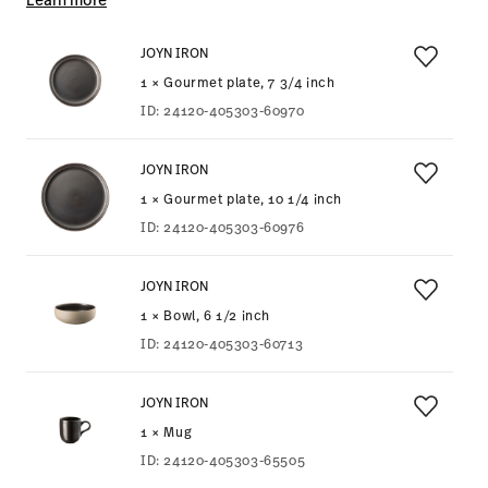
JOYN IRON
1 × Gourmet plate, 7 3/4 inch
ID:
24120-405303-60970
JOYN IRON
1 × Gourmet plate, 10 1/4 inch
ID:
24120-405303-60976
JOYN IRON
1 × Bowl, 6 1/2 inch
ID:
24120-405303-60713
JOYN IRON
1 × Mug
ID:
24120-405303-65505