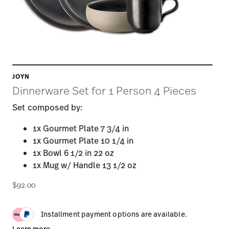
JOYN
Dinnerware Set for 1 Person 4 Pieces
Set composed by:
1x Gourmet Plate 7 3/4 in
1x Gourmet Plate 10 1/4 in
1x Bowl 6 1/2 in 22 oz
1x Mug w/ Handle 13 1/2 oz
$92.00
Installment payment options are available.
Learn more