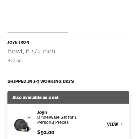
JOYN IRON
Bowl, 6 1/2 inch
$20.00
SHIPPED IN 1-3 WORKING DAYS
Also available as a set
Joyn
Dinnerware Set for 1
Person 4 Pieces
VIEW
$92.00