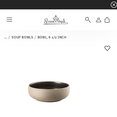
Dinnerware sets with gifts available
- Free s
Login
Menu
...
SOUP BOWLS
BOWL, 6 1/2 INCH
Add T