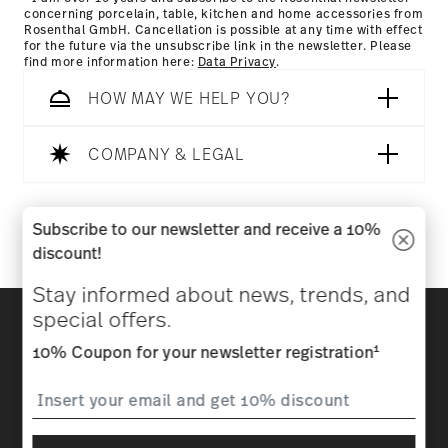
concerning porcelain, table, kitchen and home accessories from
Rosenthal GmbH. Cancellation is possible at any time with effect
for the future via the unsubscribe link in the newsletter. Please
find more information here:
Data Privacy
.
HOW MAY WE HELP YOU?
COMPANY & LEGAL
Follow us on
Subscribe to our newsletter and receive a 10%
discount!
Stay informed about news, trends, and
Discover all our brands
special offers.
Beauty & functionality for your home
1
10% Coupon for your newsletter registration
Homepage
General terms and conditions
Privacy
policy
Imprint
Change cookie consent