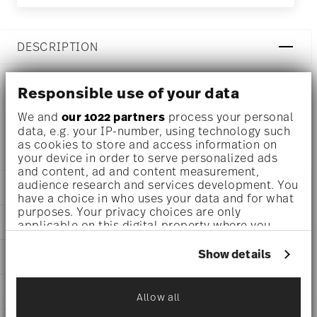
DESCRIPTION
Responsible use of your data
Rosenthal Joyn Iron Bowl Ø 6 1/2 inch - h 2 1/4 inch - 22
We and
our 1022 partners
process your personal
oz, Stoneware
data, e.g. your IP-number, using technology such
as cookies to store and access information on
your device in order to serve personalized ads
and content, ad and content measurement,
audience research and services development. You
DETAILS
have a choice in who uses your data and for what
purposes. Your privacy choices are only
Rosenthal
DIMENSIONS
applicable on this digital property where you
Joyn
have made your choices. You can change or
Iron
6 1/2 inch
withdraw your consent any time from the Cookie
Show details
CARE AND SAFETY INFORMATION
Stoneware
6 1/2 inch
Declaration or by clicking on the Privacy trigger
Iron
6 1/2 inch
icon.
24120-405303-60713
SHIPPING AND RETURNS
2 1/4 inch
Allow all
CN
If you allow, we would also like to:
22 oz
2024