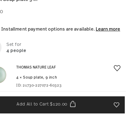
00
Installment payment options are available.
Learn more
Set for
4 people
THOMAS NATURE LEAF
4 × Soup plate, 9 inch
ID:
21730-227072-60323
Add All to Cart
$120.00
Add To Wis