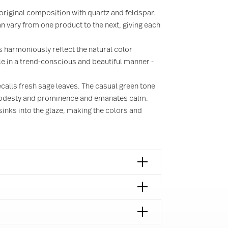
s original composition with quartz and feldspar.
 vary from one product to the next, giving each
 harmoniously reflect the natural color
ble in a trend-conscious and beautiful manner -
calls fresh sage leaves. The casual green tone
 modesty and prominence and emanates calm.
sinks into the glaze, making the colors and