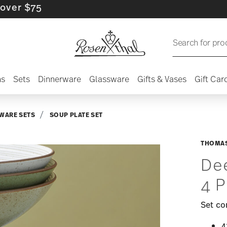
$75
Search for pro
ns
Sets
Dinnerware
Glassware
Gifts & Vases
Gift Car
WARE SETS
SOUP PLATE SET
THOMAS
Dee
4 P
Set co
4