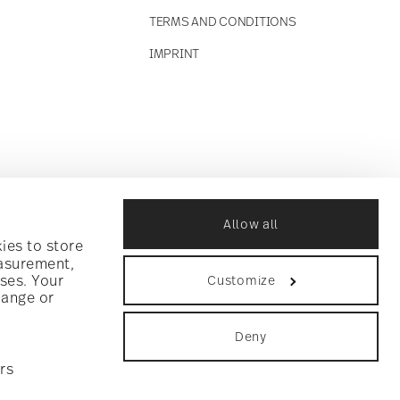
TERMS AND CONDITIONS
IMPRINT
Allow all
ies to store
easurement,
ses. Your
Customize
hange or
Deny
rs
ookie consent