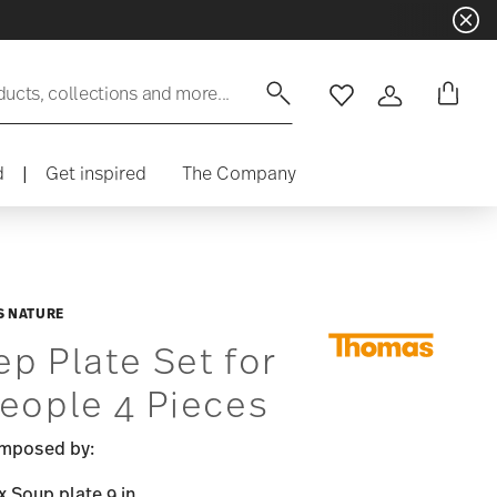
ducts, collections and more...
Wishlist
Login
d
|
Get inspired
The Company
 NATURE
p Plate Set for
eople 4 Pieces
mposed by:
x Soup plate 9 in