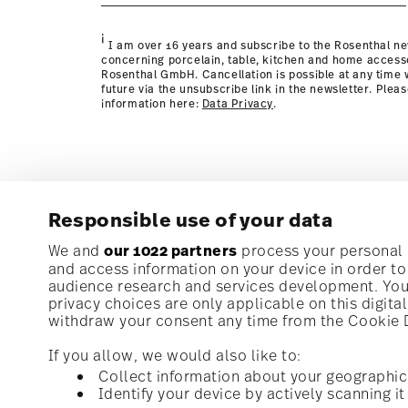
Policy page
i
I am over 16 years and subscribe to the Rosenthal ne
concerning porcelain, table, kitchen and home access
Rosenthal GmbH. Cancellation is possible at any time w
future via the unsubscribe link in the newsletter. Plea
information here:
Data Privacy
.
Responsible use of your data
Subscribe to our newsletter and receive a 10% discoun
We and
our 1022 partners
process your personal d
and access information on your device in order t
audience research and services development. You 
Stay informed about news, trends, and speci
privacy choices are only applicable on this digit
1
10% Coupon for your newsletter registration
withdraw your consent any time from the Cookie De
If you allow, we would also like to:
Collect information about your geographic
Identify your device by actively scanning it 
Homepage
i
I am over 16 years and subscribe to the Rosenthal newsletter con