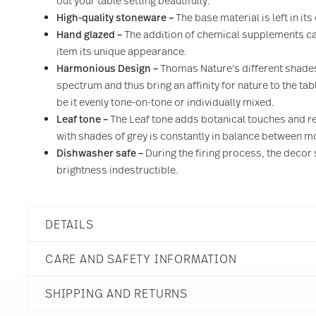
out your table setting beautifully.
High-quality stoneware –
The base material is left in it
Hand glazed –
The addition of chemical supplements can
item its unique appearance.
Harmonious Design –
Thomas Nature's different shades
spectrum and thus bring an affinity for nature to the ta
be it evenly tone-on-tone or individually mixed.
Leaf tone
–
The Leaf tone adds botanical touches and re
with shades of grey is constantly in balance between
Dishwasher safe –
During the firing process, the decor 
brightness indestructible.
DETAILS
Thomas
CARE AND SAFETY INFORMATION
Thomas Nature
Leaf
SHIPPING AND RETURNS
Stoneware
Leaf