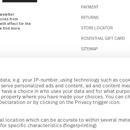
PAYMENT
wsletter
RETURNS
ories from
ith effect for the
STORE LOCATOR
se find more
ROSENTHAL GIFT CARD
SITEMAP
Follow us on
t!
ata, e.g. your IP-number, using technology such as cook
o serve personalized ads and content, ad and content m
have a choice in who uses your data and for what purpo
al offers.
al property where you have made your choices. You can c
claration or by clicking on the Privacy trigger icon.
Discover all our brands
Beauty & functionality for your home
i
Subscribe
al location which can be accurate to within several mete
for specific characteristics (fingerprinting)
General terms and conditions
Privacy policy
Imprint
Change c
cerning porcelain, table,