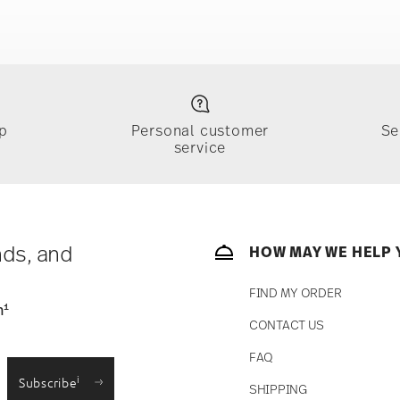
e
Food contact safe
p
Personal customer
Se
service
ically takes 1-3 business days. Check transit
sit our
Shipping page
.
e, $4.90 will be applied.
 track the shipment progress from the
nds, and
HOW MAY WE HELP 
FIND MY ORDER
1
n
CONTACT US
straightforward returns
FAQ
i
Subscribe
SHIPPING
Returns