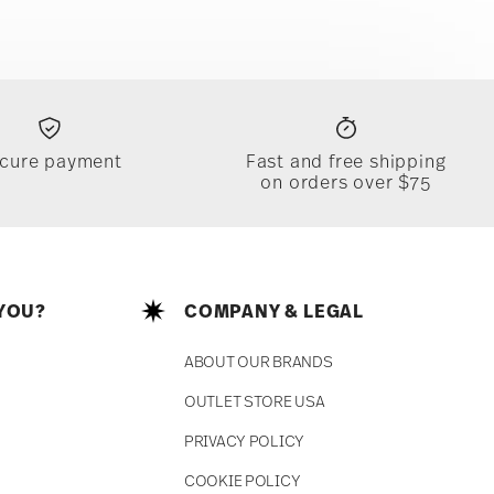
cure payment
Fast and free shipping
on orders over $75
YOU?
COMPANY & LEGAL
ABOUT OUR BRANDS
OUTLET STORE USA
PRIVACY POLICY
COOKIE POLICY