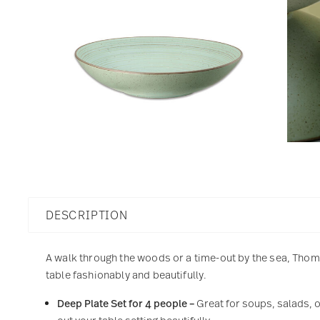
DESCRIPTION
A walk through the woods or a time-out by the sea, Thoma
table fashionably and beautifully.
Deep Plate Set for 4 people –
Great for soups, salads, o