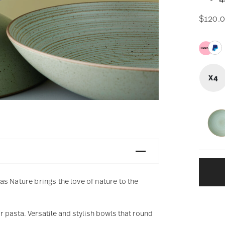
$120.
X4
s Nature brings the love of nature to the
r pasta. Versatile and stylish bowls that round