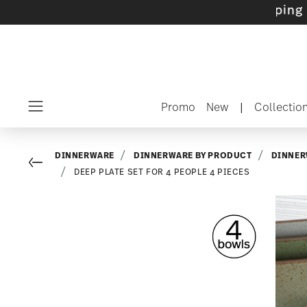
ets with gifts available
- Free shipping over 
Promo
New
|
Collectio
Menu
DINNERWARE
DINNERWARE BY PRODUCT
DINNER
Go back
DEEP PLATE SET FOR 4 PEOPLE 4 PIECES