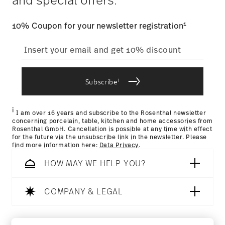
user account.
1
10% Coupon for your newsletter registration
straightforward returns
process
i
Subscribe
Returns Policy page
i
I am over 16 years and subscribe to the Rosenthal newsletter
concerning porcelain, table, kitchen and home accessories from
Rosenthal GmbH. Cancellation is possible at any time with effect
for the future via the unsubscribe link in the newsletter. Please
find more information here:
Data Privacy
.
HOW MAY WE HELP YOU?
COMPANY & LEGAL
Follow us on