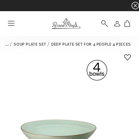
Dinnerware sets with gifts available
- Free s
Login
Menu
...
SOUP PLATE SET
DEEP PLATE SET FOR 4 PEOPLE 4 PIECES
Add T