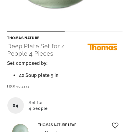
THOMAS NATURE
Deep Plate Set for 4
People 4 Pieces
Set composed by:
4x Soup plate 9 in
US$ 120.00
Set for
X4
4 people
THOMAS NATURE LEAF