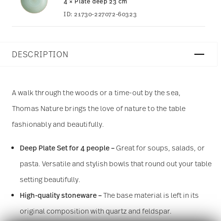
4 × Plate deep 23 cm
ID:
21730-227072-60323
DESCRIPTION
A walk through the woods or a time-out by the sea,
Thomas Nature brings the love of nature to the table
fashionably and beautifully.
Deep Plate Set for 4 people –
Great for soups, salads, or
pasta. Versatile and stylish bowls that round out your table
setting beautifully.
High-quality stoneware –
The base material is left in its
original composition with quartz and feldspar.