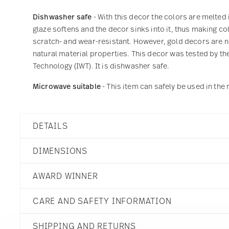
Dishwasher safe
- With this decor the colors are melted 
glaze softens and the decor sinks into it, thus making col
scratch- and wear-resistant. However, gold decors are not
natural material properties. This decor was tested by the
Technology (IWT). It is dishwasher safe.
Microwave suitable
- This item can safely be used in th
DETAILS
Rosenthal
DIMENSIONS
Junto
Slate Grey
AWARD WINNER
Stoneware
Slate Grey
6 inch
Dineus 2019
21540-405251-60715
CARE AND SAFETY INFORMATION
6 inch
Year: 2019
790955020054
5 3/4 inch
Issued by: Callway Verlag |
CN
SHIPPING AND RETURNS
2 inch