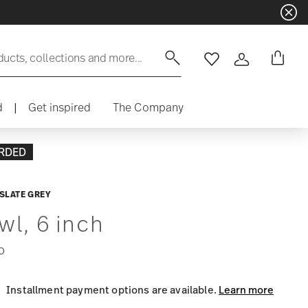
ducts, collections and more...
Wishlist
Login
d
|
Get inspired
The Company
RDED
SLATE GREY
wl, 6 inch
0
Installment payment options are available.
Learn more