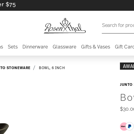
Search for pro
ns
Sets
Dinnerware
Glassware
Gifts & Vases
Gift Car
AWA
NTO STONEWARE
BOWL, 6 INCH
JUNTO 
Bo
$30.0