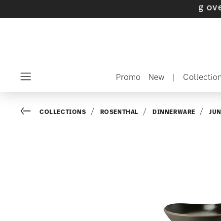
 with gifts available
- Free shipping over $75
Promo
New
|
Collectio
Menu
Go back
COLLECTIONS
ROSENTHAL
DINNERWARE
JU