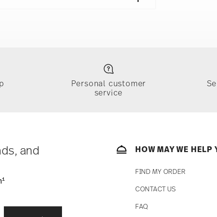
018
ng | Frankfurt am Main | Germany
018
azin | Wien | Austria
p
Personal customer
Se
service
ically takes 1-3 business days. Check transit
sit our
Shipping page
.
e, $4.90 will be applied.
 track the shipment progress from the
nds, and
HOW MAY WE HELP 
FIND MY ORDER
1
n
CONTACT US
fe
Food contact safe
straightforward returns
FAQ