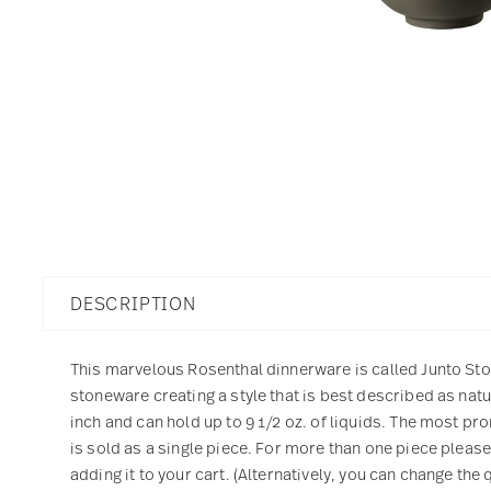
DESCRIPTION
This marvelous Rosenthal dinnerware is called Junto Ston
stoneware creating a style that is best described as na
inch and can hold up to 9 1/2 oz. of liquids. The most pro
is sold as a single piece. For more than one piece pleas
adding it to your cart. (Alternatively, you can change the 