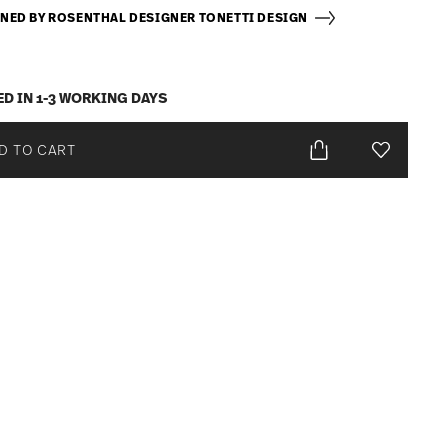
NED BY ROSENTHAL DESIGNER TONETTI DESIGN
ED IN 1-3 WORKING DAYS
D TO CART
Add To Wis