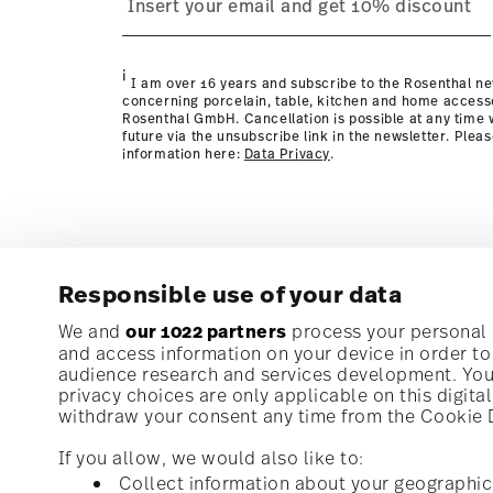
page
i
I am over 16 years and subscribe to the Rosenthal ne
concerning porcelain, table, kitchen and home access
Rosenthal GmbH. Cancellation is possible at any time w
future via the unsubscribe link in the newsletter. Plea
information here:
Data Privacy
.
Responsible use of your data
Subscribe to our newsletter and receive a 10% discoun
We and
our 1022 partners
process your personal d
and access information on your device in order t
audience research and services development. You 
Stay informed about news, trends, and speci
privacy choices are only applicable on this digit
1
10% Coupon for your newsletter registration
withdraw your consent any time from the Cookie De
If you allow, we would also like to:
Collect information about your geographic