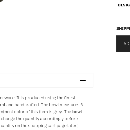
DESIG
SHIPP
AD
eware. It is produced using the finest
tural and handcrafted. The bowl measures 6
minent color of this item is grey. The
bowl
e change the quantity accordingly before
quantity on the shopping cart page later.)