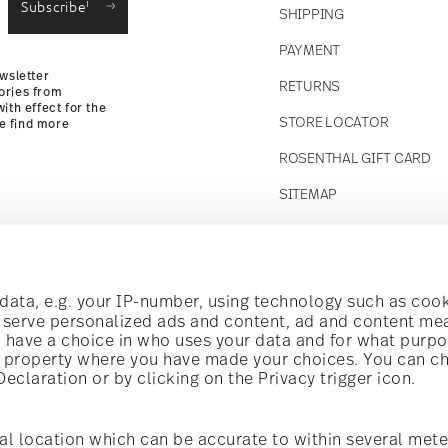
i
Subscribe
SHIPPING
Returns Policy
PAYMENT
wsletter
RETURNS
ories from
ith effect for the
STORE LOCATOR
se find more
ROSENTHAL GIFT CARD
SITEMAP
Follow us on
t!
ata, e.g. your IP-number, using technology such as cook
o serve personalized ads and content, ad and content m
have a choice in who uses your data and for what purpo
al offers.
al property where you have made your choices. You can c
claration or by clicking on the Privacy trigger icon.
Discover all our brands
Beauty & functionality for your home
i
Subscribe
al location which can be accurate to within several mete