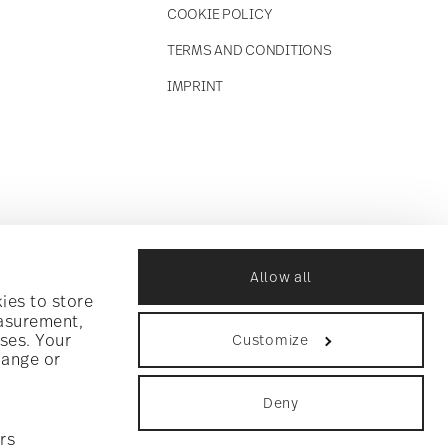
COOKIE POLICY
TERMS AND CONDITIONS
IMPRINT
Allow all
ies to store
easurement,
ses. Your
Customize
hange or
Deny
rs