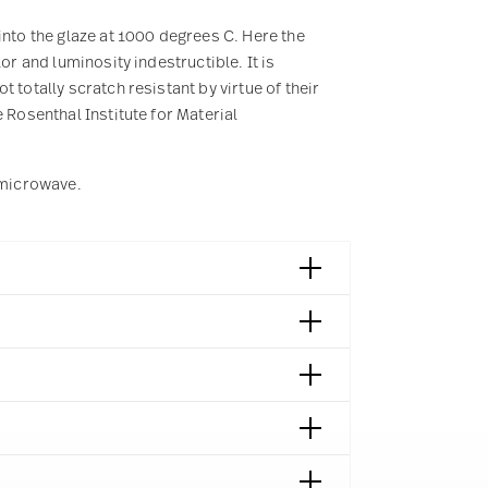
into the glaze at 1000 degrees C. Here the
or and luminosity indestructible. It is
 totally scratch resistant by virtue of their
 Rosenthal Institute for Material
e microwave.
 München | Germany