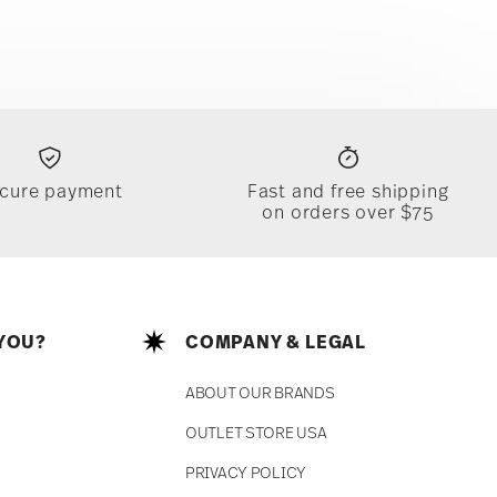
cure payment
Fast and free shipping
on orders over $75
YOU?
COMPANY & LEGAL
ABOUT OUR BRANDS
OUTLET STORE USA
PRIVACY POLICY