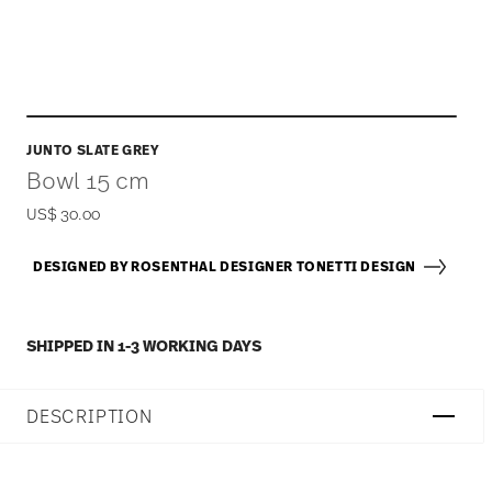
JUNTO SLATE GREY
Bowl 15 cm
US$ 30.00
DESIGNED BY ROSENTHAL DESIGNER TONETTI DESIGN
SHIPPED IN 1-3 WORKING DAYS
DESCRIPTION