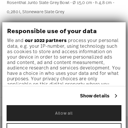
Rosenthal Junto Slate Grey Bowl - Ø 15,0 cm - h 4,8 cm -
0,280 l, Stoneware Slate Grey
Junto - Rosenthal: modern dining without borders
Responsible use of your data
We and
our 1022 partners
process your personal
data, e.g. your IP-number, using technology such
DETAILS
as cookies to store and access information on
your device in order to serve personalized ads
Rosenthal
and content, ad and content measurement,
DIMENSIONS
Junto
audience research and services development. You
Slate Grey
6 inch
have a choice in who uses your data and for what
AWARD WINNER
Stoneware
purposes. Your privacy choices are only
6 inch
Slate Grey
applicable on this digital property where you
5 3/4 inch
21540-405251-60715
have made your choices. You can change or
CARE AND SAFETY INFORMATION
2 inch
withdraw your consent any time from the Cookie
790955020054
Show details
9 1/2 oz
Declaration or by clicking on the Privacy trigger
CN
0.71 lbs
SHIPPING AND RETURNS
icon.
2017
3/32 lbs
Dineus 2019
Allow all
0.80 lbs
reliable and efficient shipping
Year: 2019
If you allow, we would also like to:
Services
Footer
Issued by: Callway Verlag | München | Germany
Collect information about your