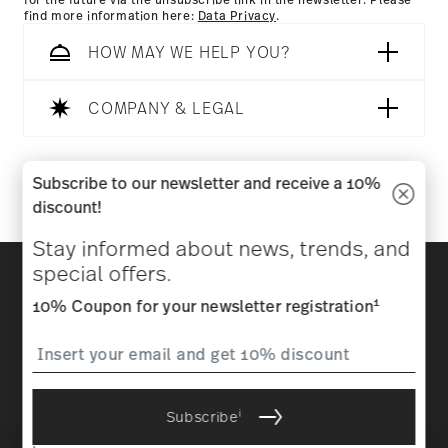
for the future via the unsubscribe link in the newsletter. Please
find more information here:
Data Privacy
.
HOW MAY WE HELP YOU?
Dishwasher Safe
Microwave safe
COMPANY & LEGAL
Follow us on
Subscribe to our newsletter and receive a 10%
Food contact safe
discount!
Stay informed about news, trends, and
Discover all our brands
special offers.
Beauty & functionality for your home
1
10% Coupon for your newsletter registration
Homepage
General terms and conditions
Privacy
policy
Imprint
Change cookie consent
i
Subscribe
*
All prices incl. VAT and plus
shipping costs.
1
The code can be entered directly during the order process. The