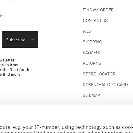
FIND MY ORDER
1
n
CONTACT US
straightforward returns
FAQ
i
Subscribe
SHIPPING
Returns Policy
PAYMENT
wsletter
RETURNS
ories from
ith effect for the
STORE LOCATOR
se find more
ROSENTHAL GIFT CARD
SITEMAP
Follow us on
t!
ata, e.g. your IP-number, using technology such as cook
o serve personalized ads and content, ad and content m