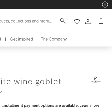
ducts, collections and more...
Wishlist
Login
d
|
Get inspired
The Company
ite wine goblet
0
Installment payment options are available.
Learn more