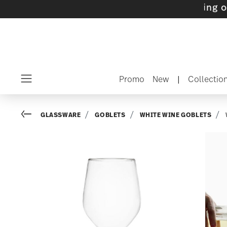
ts with gifts available
- Free shipping over $
Promo
New
|
Collectio
Menu
Go back
GLASSWARE
GOBLETS
WHITE WINE GOBLETS