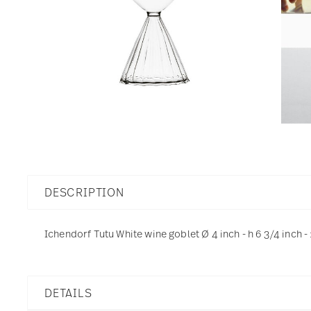
DESCRIPTION
Ichendorf Tutu White wine goblet Ø 4 inch - h 6 3/4 inch -
DETAILS