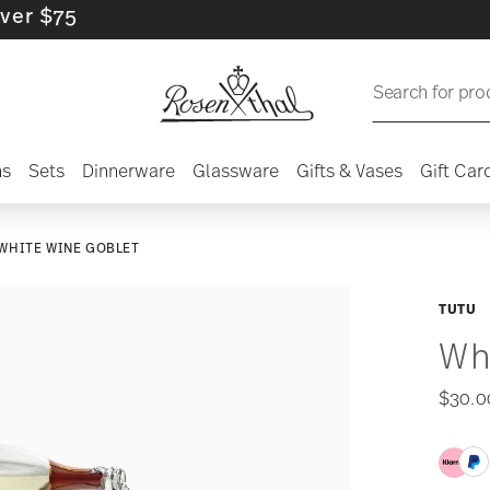
75
Search for pro
ns
Sets
Dinnerware
Glassware
Gifts & Vases
Gift Car
WHITE WINE GOBLET
TUTU
Wh
$30.0