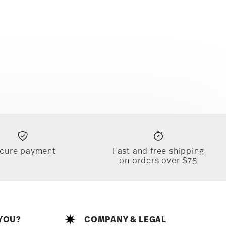
cure payment
Fast and free shipping
on orders over $75
YOU?
COMPANY & LEGAL