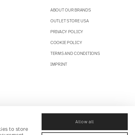
ABOUT OUR BRANDS
OUTLET STORE USA
PRIVACY POLICY
COOKIE POLICY
TERMS AND CONDITIONS
IMPRINT
Allow all
ies to store
easurement,