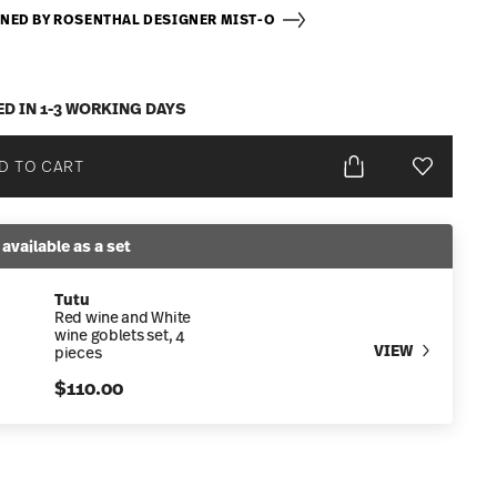
NED BY ROSENTHAL DESIGNER MIST-O
ED IN 1-3 WORKING DAYS
D TO CART
Add To Wis
 available as a set
Tutu
Red wine and White
wine goblets set, 4
VIEW
pieces
$110.00