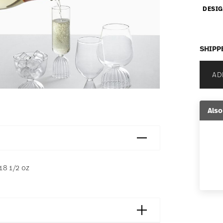
DESIG
SHIPP
AD
Also
 18 1/2 oz