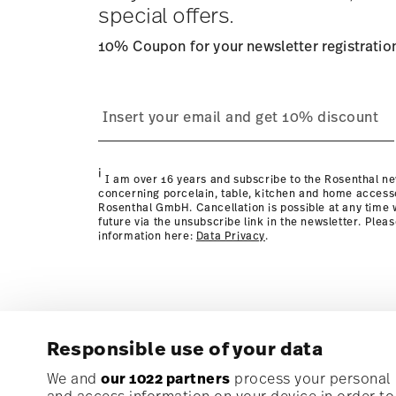
special offers.
10% Coupon for your newsletter registratio
process
page
i
I am over 16 years and subscribe to the Rosenthal ne
concerning porcelain, table, kitchen and home access
Rosenthal GmbH. Cancellation is possible at any time w
future via the unsubscribe link in the newsletter. Plea
information here:
Data Privacy
.
Responsible use of your data
Subscribe to our newsletter and receive a 10% discoun
We and
our 1022 partners
process your personal d
and access information on your device in order t