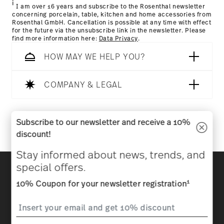
i
I am over 16 years and subscribe to the Rosenthal newsletter
concerning porcelain, table, kitchen and home accessories from
Rosenthal GmbH. Cancellation is possible at any time with effect
for the future via the unsubscribe link in the newsletter. Please
find more information here:
Data Privacy
.
HOW MAY WE HELP YOU?
COMPANY & LEGAL
Follow us on
Subscribe to our newsletter and receive a 10%
discount!
Stay informed about news, trends, and
Discover all our brands
special offers.
Beauty & functionality for your home
1
10% Coupon for your newsletter registration
Homepage
General terms and conditions
Privacy
policy
Imprint
Change cookie consent