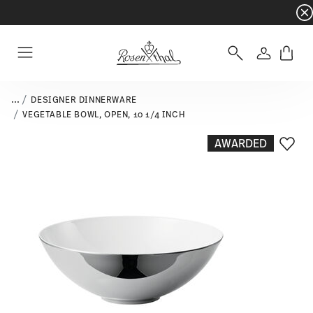
Dinnerware sets with gifts available
- Free s
Login
Menu
...
DESIGNER DINNERWARE
VEGETABLE BOWL, OPEN, 10 1/4 INCH
AWARDED
Add T