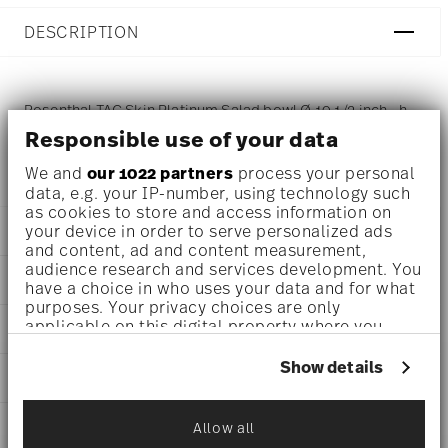
DESCRIPTION
Rosenthal TAC Skin Platinum Salad bowl Ø 10 1/2 inch - h
Responsible use of your data
3 3/4 inch - 94 3/4 oz, Porcelain Silver
We and
our 1022 partners
process your personal
data, e.g. your IP-number, using technology such
as cookies to store and access information on
your device in order to serve personalized ads
DETAILS
and content, ad and content measurement,
Rosenthal
audience research and services development. You
DIMENSIONS
have a choice in who uses your data and for what
TAC
purposes. Your privacy choices are only
Skin Platinum
10 1/2 inch
applicable on this digital property where you
AWARD WINNER
Porcelain
10 1/2 inch
have made your choices. You can change or
Skin Platinum
10 1/2 inch
withdraw your consent any time from the Cookie
Show details
11280-403239-13326
CARE AND SAFETY INFORMATION
3 3/4 inch
Declaration or by clicking on the Privacy trigger
790955884106
94 3/4 oz
icon.
DE
1.88 lbs
SHIPPING AND RETURNS
Allow all
2010
If you allow, we would also like to:
15/32 lbs
Ständige Sammlung Centre Georges