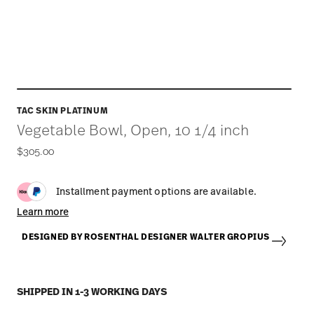
TAC SKIN PLATINUM
Vegetable Bowl, Open, 10 1/4 inch
$305.00
Installment payment options are available.
Learn more
DESIGNED BY ROSENTHAL DESIGNER WALTER GROPIUS
SHIPPED IN 1-3 WORKING DAYS