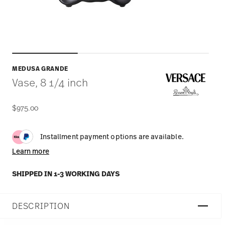
MEDUSA GRANDE
Vase, 8 1/4 inch
$975.00
Installment payment options are available.
Learn more
SHIPPED IN 1-3 WORKING DAYS
DESCRIPTION