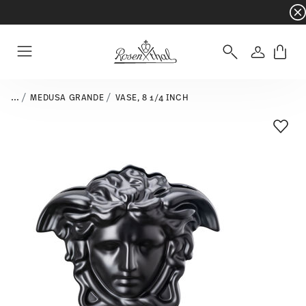
Dinnerware sets with gifts available
- Free s
Login
Menu
...
MEDUSA GRANDE
VASE, 8 1/4 INCH
Add T