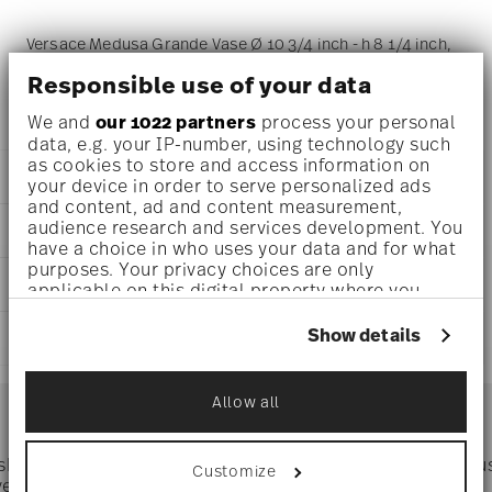
Versace Medusa Grande Vase Ø 10 3/4 inch - h 8 1/4 inch,
Porcelain
Responsible use of your data
We and
our 1022 partners
process your personal
data, e.g. your IP-number, using technology such
as cookies to store and access information on
DETAILS
your device in order to serve personalized ads
and content, ad and content measurement,
Versace
audience research and services development. You
DIMENSIONS
Medusa Grande
have a choice in who uses your data and for what
Medusa Grande
purposes. Your privacy choices are only
10 3/4 inch
CARE AND SAFETY INFORMATION
Porcelain
applicable on this digital property where you
10 3/4 inch
14493-105000-26021
have made your choices. You can change or
7 inch
withdraw your consent any time from the Cookie
790955110502
Show details
SHIPPING AND RETURNS
8 1/4 inch
Declaration or by clicking on the Privacy trigger
DE
0 oz
icon.
2019
reliable and efficient shipping
3.53 lbs
Services
Allow all
Footer
2 1/4 lbs
If you allow, we would also like to:
5.78 lbs
Collect information about your
geographical location which can be accurate
 shipping
Directly from
Tru
Customize
Timing
: If products are in stock, standard shipping typically
to within several meters
ver $75
manufacturer