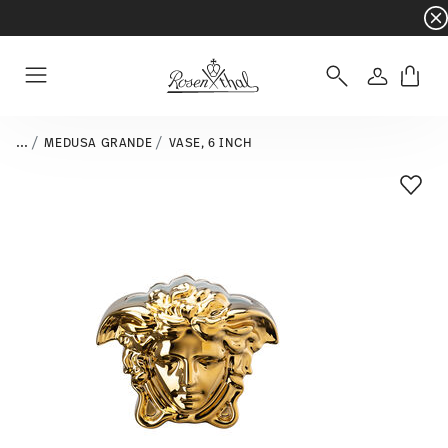
Dinnerware sets with gifts available
- Free s
Login
Menu
...
MEDUSA GRANDE
VASE, 6 INCH
Add T