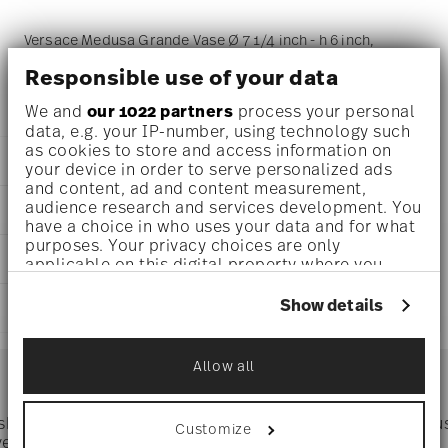
Versace Medusa Grande Vase Ø 7 1/4 inch - h 6 inch,
Porcelain
Responsible use of your data
We and
our 1022 partners
process your personal
data, e.g. your IP-number, using technology such
as cookies to store and access information on
DETAILS
your device in order to serve personalized ads
and content, ad and content measurement,
Versace
audience research and services development. You
DIMENSIONS
Medusa Grande
have a choice in who uses your data and for what
Medusa Grande
purposes. Your privacy choices are only
7 1/4 inch
CARE AND SAFETY INFORMATION
Porcelain
applicable on this digital property where you
7 1/4 inch
14493-426157-26015
have made your choices. You can change or
5 inch
withdraw your consent any time from the Cookie
790955110519
Show details
SHIPPING AND RETURNS
6 inch
Declaration or by clicking on the Privacy trigger
DE
0 oz
icon.
2019
reliable and efficient shipping
1.37 lbs
Services
Allow all
Footer
31/32 lbs
If you allow, we would also like to:
2.33 lbs
Collect information about your
geographical location which can be accurate
 shipping
Directly from
Tru
Customize
Timing
: If products are in stock, standard shipping typically
to within several meters
ver $75
manufacturer