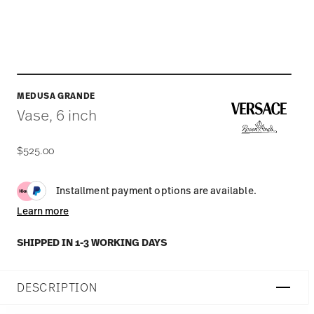
MEDUSA GRANDE
Vase, 6 inch
$525.00
Installment payment options are available.
Learn more
SHIPPED IN 1-3 WORKING DAYS
DESCRIPTION