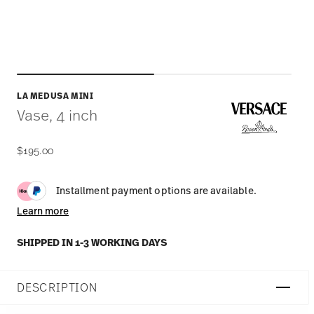
LA MEDUSA MINI
Vase, 4 inch
$195.00
Installment payment options are available.
Learn more
SHIPPED IN 1-3 WORKING DAYS
DESCRIPTION