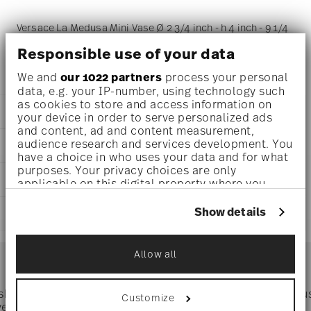
Versace La Medusa Mini Vase Ø 2 3/4 inch - h 4 inch - 9 1/4
oz, Porcelain
Responsible use of your data
We and
our 1022 partners
process your personal
data, e.g. your IP-number, using technology such
as cookies to store and access information on
DETAILS
your device in order to serve personalized ads
and content, ad and content measurement,
Versace
audience research and services development. You
DIMENSIONS
La Medusa Mini
have a choice in who uses your data and for what
La Medusa Mini
purposes. Your privacy choices are only
2 3/4 inch
CARE AND SAFETY INFORMATION
Porcelain
applicable on this digital property where you
3 inch
14630-105082-26010
have made your choices. You can change or
2 3/4 inch
withdraw your consent any time from the Cookie
DE
Show details
SHIPPING AND RETURNS
4 inch
Declaration or by clicking on the Privacy trigger
2024
9 1/4 oz
icon.
Cylindrical
reliable and efficient shipping
0.44 lbs
Services
Allow all
Footer
3/8 lbs
If you allow, we would also like to:
0.83 lbs
Collect information about your
geographical location which can be accurate
 shipping
Directly from
Tru
Customize
Timing
: If products are in stock, standard shipping typically
to within several meters
ver $75
manufacturer