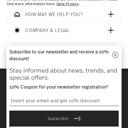
find more information here:
Data Privacy
.
HOW MAY WE HELP YOU?
COMPANY & LEGAL
Follow us on
Subscribe to our newsletter and receive a 10%
discount!
Stay informed about news, trends, and
Discover all our brands
special offers.
Beauty & functionality for your home
1
10% Coupon for your newsletter registration
Homepage
General terms and conditions
Privacy
policy
Imprint
Change cookie consent
i
Subscribe
*
All prices incl. VAT and plus
shipping costs.
1
The code can be entered directly during the order process. The
i