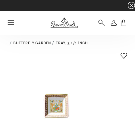
Dinnerware sets with gifts available
- Free s
Login
Menu
...
BUTTERFLY GARDEN
TRAY, 3 1/4 INCH
Add T