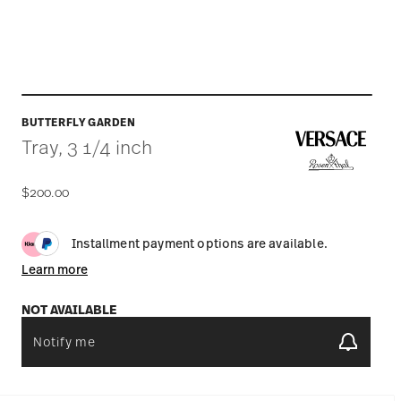
BUTTERFLY GARDEN
Tray, 3 1/4 inch
$200.00
Installment payment options are available.
Learn more
NOT AVAILABLE
Notify me