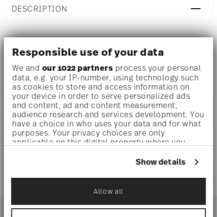
DESCRIPTION
Versace Butterfly Garden Small bowl Ø 4 1/4 inch - h 3/4
Responsible use of your data
inch, Porcelain
We and
our 1022 partners
process your personal
data, e.g. your IP-number, using technology such
as cookies to store and access information on
your device in order to serve personalized ads
and content, ad and content measurement,
DETAILS
audience research and services development. You
Versace
have a choice in who uses your data and for what
DIMENSIONS
purposes. Your privacy choices are only
Butterfly Garden
applicable on this digital property where you
Butterfly Garden
4 1/4 inch
have made your choices. You can change or
CARE AND SAFETY INFORMATION
Porcelain
3 1/4 inch
withdraw your consent any time from the Cookie
Show details
14085-102912-25808
3 1/4 inch
Declaration or by clicking on the Privacy trigger
790955197701
SHIPPING AND RETURNS
3/4 inch
icon.
DE
0 oz
Allow all
2000
reliable and efficient shipping
If you allow, we would also like to:
0.19 lbs
Services
Jan 15, 2023
Footer
3/32 lbs
Collect information about your
Square
0.28 lbs