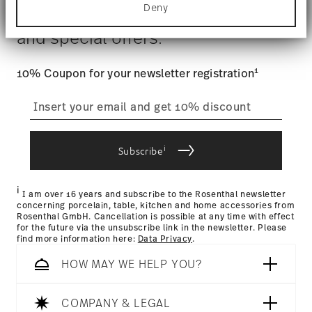
$4.90 will be applied.
Deny
Find out more about how your personal data is
Stay informed about news, trends,
Tracking
: Once your product has been shipped, you can
processed and set your preferences in the
details
and special offers.
track the shipment progress from the dedicated link in your
section
.
user account.
Food contact safe
We use cookies to personalise content and ads,
1
10% Coupon for your newsletter registration
to provide social media features and to analyse
our traffic. We also share information about your
straightforward returns
use of our site with our social media, advertising
process
and analytics partners who may combine it with
other information that you’ve provided to them or
that they’ve collected from your use of their
i
Subscribe
services.
Returns Policy page
i
I am over 16 years and subscribe to the Rosenthal newsletter
concerning porcelain, table, kitchen and home accessories from
Rosenthal GmbH. Cancellation is possible at any time with effect
for the future via the unsubscribe link in the newsletter. Please
find more information here:
Data Privacy
.
HOW MAY WE HELP YOU?
COMPANY & LEGAL