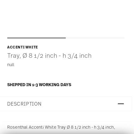
ACCENTI WHITE
Tray, Ø 8 1/2 inch - h 3/4 inch
null
SHIPPED IN 1-3 WORKING DAYS
DESCRIPTION
Rosenthal Accenti White Tray Ø 8 1/2 inch - h 3/4 inch,