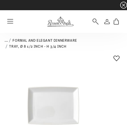
Dinnerware sets with gifts available
- Free s
Login
Menu
...
FORMAL AND ELEGANT DINNERWARE
TRAY, Ø 8 1/2 INCH - H 3/4 INCH
Add T