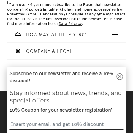
i
I am over 16 years and subscribe to the Rosenthal newsletter
concerning porcelain, table, kitchen and home accessories from
Rosenthal GmbH. Cancellation is possible at any time with effect
for the future via the unsubscribe link in the newsletter. Please
find more information here:
Data Privacy
.
HOW MAY WE HELP YOU?
COMPANY & LEGAL
Follow us on
Subscribe to our newsletter and receive a 10%
discount!
Stay informed about news, trends, and
Discover all our brands
special offers.
Beauty & functionality for your home
1
10% Coupon for your newsletter registration
Homepage
General terms and conditions
Privacy
policy
Imprint
Change cookie consent