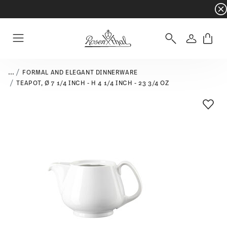
Dinnerware sets with gifts available
- Free s
Login
Menu
...
FORMAL AND ELEGANT DINNERWARE
TEAPOT, Ø 7 1/4 INCH - H 4 1/4 INCH - 23 3/4 OZ
Add T