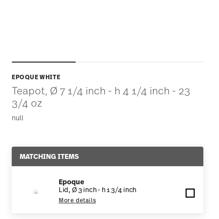
EPOQUE WHITE
Teapot, Ø 7 1/4 inch - h 4 1/4 inch - 23
3/4 oz
null
MATCHING ITEMS
Epoque
Lid, Ø 3 inch - h 1 3/4 inch
More details