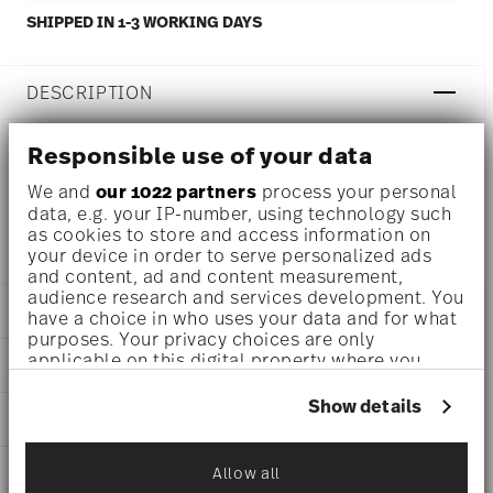
SHIPPED IN 1-3 WORKING DAYS
DESCRIPTION
Responsible use of your data
Rosenthal Epoque White Teapot Ø 7 1/4 inch - h 4 1/4 inch
We and
our 1022 partners
process your personal
data, e.g. your IP-number, using technology such
- 23 3/4 oz, Porcelain
as cookies to store and access information on
your device in order to serve personalized ads
and content, ad and content measurement,
audience research and services development. You
DETAILS
have a choice in who uses your data and for what
purposes. Your privacy choices are only
Rosenthal
applicable on this digital property where you
DIMENSIONS
Epoque
have made your choices. You can change or
White
withdraw your consent any time from the Cookie
7 1/4 inch
Show details
CARE AND SAFETY INFORMATION
Porcelain
Declaration or by clicking on the Privacy trigger
7 1/4 inch
icon.
White
5 inch
10630-800001-34221
SHIPPING AND RETURNS
Allow all
4 1/4 inch
If you allow, we would also like to:
790955870383