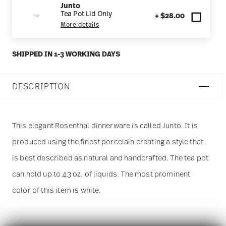
Junto
Tea Pot Lid Only
+ $28.00
More details
SHIPPED IN 1-3 WORKING DAYS
DESCRIPTION
This elegant Rosenthal dinnerware is called Junto. It is
produced using the finest porcelain creating a style that
is best described as natural and handcrafted. The tea pot
can hold up to 43 oz. of liquids. The most prominent
color of this item is white.