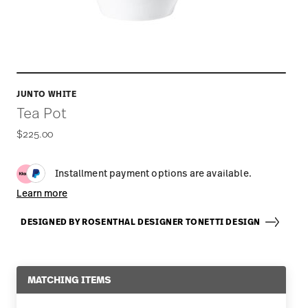
JUNTO WHITE
Tea Pot
$225.00
Installment payment options are available.
Learn more
DESIGNED BY ROSENTHAL DESIGNER TONETTI DESIGN
MATCHING ITEMS