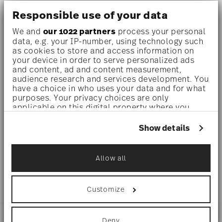
Responsible use of your data
Dishwasher safe
- With this decor the colors are melted
We and
our 1022 partners
process your personal
into the glaze at 1000 degrees C. Here the glaze softens
data, e.g. your IP-number, using technology such
as cookies to store and access information on
and the decor sinks into it, thus making color and
your device in order to serve personalized ads
and content, ad and content measurement,
luminosity indestructible. It is scratch- and wear-
audience research and services development. You
resistant. However, gold decors are not totally scratch
have a choice in who uses your data and for what
purposes. Your privacy choices are only
resistant by virtue of their natural material properties.
applicable on this digital property where you
have made your choices. You can change or
This decor was tested by the Rosenthal Institute for
withdraw your consent any time from the Cookie
Show details
Declaration or by clicking on the Privacy trigger
Material Technology (IWT). It is dishwasher safe.
icon.
Allow all
Microwave suitable
- This item can safely be used in the
If you allow, we would also like to:
Collect information about your
microwave.
geographical location which can be accurate
Customize
to within several meters
Identify your device by actively scanning it
for specific characteristics (fingerprinting)
DETAILS
Deny