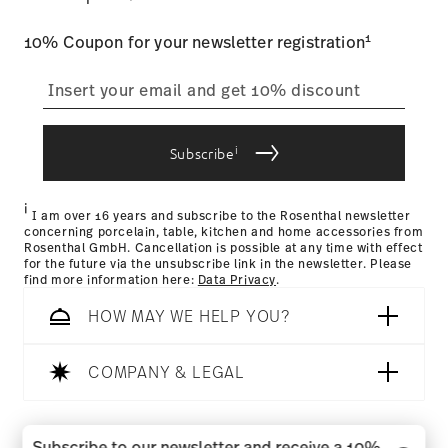
user account.
Food contact safe
1
10% Coupon for your newsletter registration
straightforward returns
process
i
Subscribe
Returns Policy page
i
I am over 16 years and subscribe to the Rosenthal newsletter
concerning porcelain, table, kitchen and home accessories from
Rosenthal GmbH. Cancellation is possible at any time with effect
for the future via the unsubscribe link in the newsletter. Please
find more information here:
Data Privacy
.
HOW MAY WE HELP YOU?
COMPANY & LEGAL
Follow us on
Subscribe to our newsletter and receive a 10%