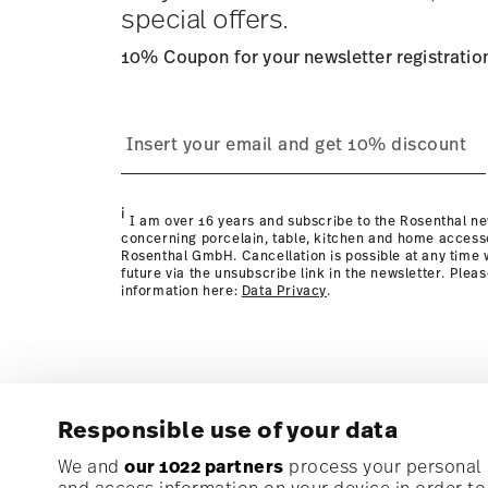
special offers.
10% Coupon for your newsletter registratio
process
page
i
I am over 16 years and subscribe to the Rosenthal ne
concerning porcelain, table, kitchen and home access
Rosenthal GmbH. Cancellation is possible at any time w
future via the unsubscribe link in the newsletter. Plea
information here:
Data Privacy
.
Responsible use of your data
Subscribe to our newsletter and receive a 10% discoun
We and
our 1022 partners
process your personal d
and access information on your device in order t