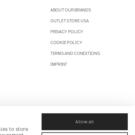
ABOUT OUR BRANDS
OUTLET STORE USA
PRIVACY POLICY
COOKIE POLICY
TERMS AND CONDITIONS
IMPRINT
Allow all
ies to store
easurement,