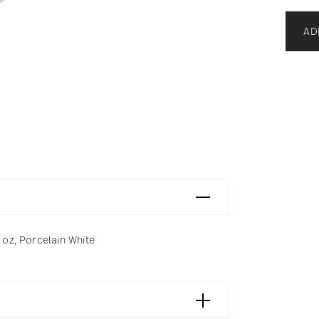
AD
4 oz, Porcelain White