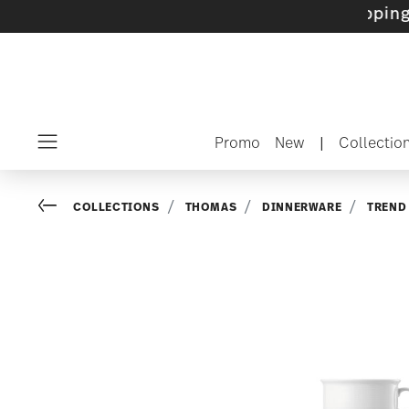
ets with gifts available
- Free shipping over
Promo
New
|
Collectio
Menu
Go back
COLLECTIONS
THOMAS
DINNERWARE
TREND