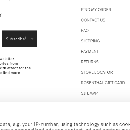
FIND MY ORDER
1
n
CONTACT US
straightforward returns
FAQ
i
Subscribe
SHIPPING
Returns Policy
PAYMENT
wsletter
RETURNS
ories from
ith effect for the
STORE LOCATOR
se find more
ROSENTHAL GIFT CARD
SITEMAP
Follow us on
t!
ata, e.g. your IP-number, using technology such as cook
o serve personalized ads and content, ad and content m