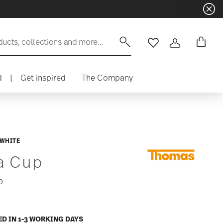
ducts, collections and more...
Wishlist
Login
d
|
Get inspired
The Company
 WHITE
a Cup
0
ED IN 1-3 WORKING DAYS