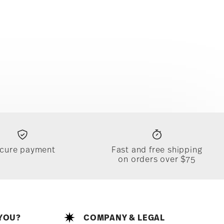
cure payment
Fast and free shipping
on orders over $75
YOU?
COMPANY & LEGAL