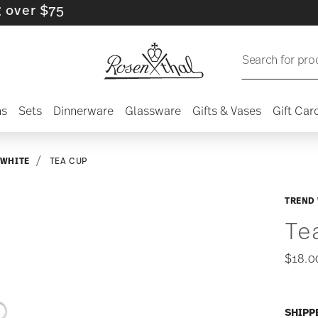
 $75
Search for pro
ns
Sets
Dinnerware
Glassware
Gifts & Vases
Gift Car
 WHITE
TEA CUP
TREND
Te
$18.0
SHIPP