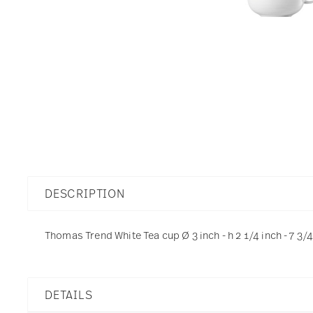
DESCRIPTION
Thomas Trend White Tea cup Ø 3 inch - h 2 1/4 inch - 7 3/
DETAILS