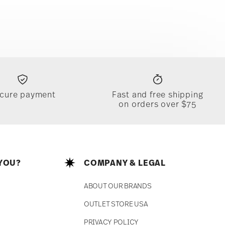
cure payment
Fast and free shipping
on orders over $75
YOU?
COMPANY & LEGAL
ABOUT OUR BRANDS
OUTLET STORE USA
PRIVACY POLICY