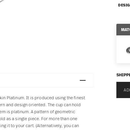
DESIG
MAT
SHIPP
AD
in Platinum. It is produced using the finest
ern and design oriented. The cup can hold
item is platinum. A pattern of geometric
old as a single piece. For more than one
g it to your cart. (Alternatively, you can