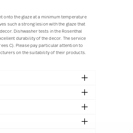
rnt onto the glaze at a minimum temperature
ves such a strong lesion with the glaze that
 decor. Dishwasher tests in the Rosenthal
cellent durability of the decor. The service
es C). Please pay particular attention to
turers on the suitability of their products.
tre Georges Pompidou 1992
mpidou | Paris | Frankreich