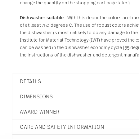
change the quantity on the shopping cart page later.)
Dishwasher suitable
- With this decor the colors are bu
of at least 750 degrees C. The use of robust colors achie
the dishwasher is most unlikely to do any damage to the
Institute for Material Technology (IWT) have proved the ex
can be washed in the dishwasher economy cycle (55 degre
the instructions of the dishwasher and detergent manufac
DETAILS
Rosenthal
DIMENSIONS
TAC
Skin Platinum
AWARD WINNER
Porcelain
Skin Platinum
3 3/4 inch
Ständige Sammlung Cen
11280-403239-14642
CARE AND SAFETY INFORMATION
4 3/4 inch
Year: 1992
790955885868
4 inch
Issued by: Centre Georges Po
DE