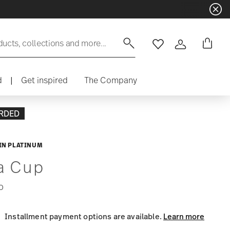
ducts, collections and more...
Wishlist
Login
d
|
Get inspired
The Company
RDED
IN PLATINUM
a Cup
0
Installment payment options are available.
Learn more