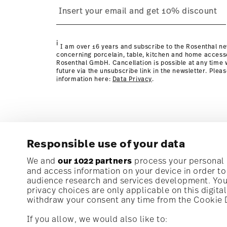
process
page
i
I am over 16 years and subscribe to the Rosenthal ne
concerning porcelain, table, kitchen and home access
Rosenthal GmbH. Cancellation is possible at any time w
future via the unsubscribe link in the newsletter. Plea
information here:
Data Privacy
.
Responsible use of your data
Subscribe to our newsletter and receive a 10% discoun
We and
our 1022 partners
process your personal d
and access information on your device in order t
audience research and services development. You 
Stay informed about news, trends, and speci
privacy choices are only applicable on this digit
1
10% Coupon for your newsletter registration
withdraw your consent any time from the Cookie De
If you allow, we would also like to: