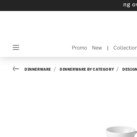
s with gifts available
- Free shipping over $7
Promo
New
|
Collectio
Menu
Go back
DINNERWARE
DINNERWARE BY CATEGORY
DESIG