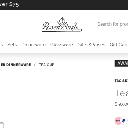
5
Search for pro
ns
Sets
Dinnerware
Glassware
Gifts & Vases
Gift Car
AWA
NER DINNERWARE
TEA CUP
TAC SK
Te
$50.0