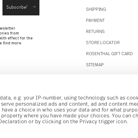
i
Subscribe
SHIPPING
Returns Policy
PAYMENT
wsletter
RETURNS
ories from
ith effect for the
STORE LOCATOR
se find more
ROSENTHAL GIFT CARD
SITEMAP
Follow us on
t!
ata, e.g. your IP-number, using technology such as cook
o serve personalized ads and content, ad and content m
have a choice in who uses your data and for what purpo
al offers.
al property where you have made your choices. You can c
claration or by clicking on the Privacy trigger icon.
Discover all our brands
Beauty & functionality for your home
i