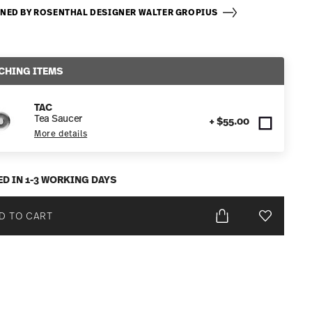
NED BY ROSENTHAL DESIGNER WALTER GROPIUS
CHING ITEMS
TAC
Tea Saucer
+ $55.00
More details
ED IN 1-3 WORKING DAYS
D TO CART
Add To Wis