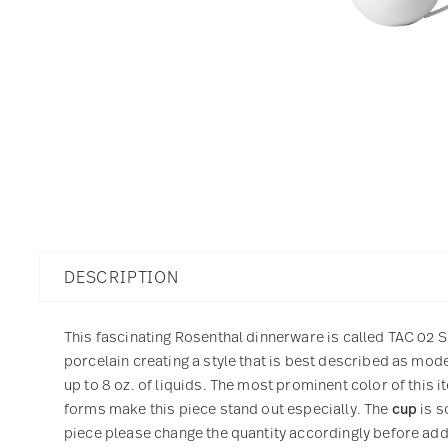
DESCRIPTION
This fascinating Rosenthal dinnerware is called TAC 02 Sk
porcelain creating a style that is best described as mod
up to 8 oz. of liquids. The most prominent color of this 
forms make this piece stand out especially. The
cup
is s
piece please change the quantity accordingly before addin