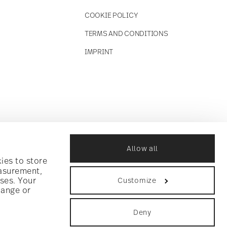
COOKIE POLICY
TERMS AND CONDITIONS
IMPRINT
Allow all
ies to store
easurement,
ses. Your
Customize
hange or
Deny