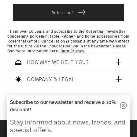
i
Subscribe
Returns Policy page
i
I am over 16 years and subscribe to the Rosenthal newsletter
concerning porcelain, table, kitchen and home accessories from
Rosenthal GmbH. Cancellation is possible at any time with effect
for the future via the unsubscribe link in the newsletter. Please
find more information here:
Data Privacy
.
HOW MAY WE HELP YOU?
COMPANY & LEGAL
Follow us on
Subscribe to our newsletter and receive a 10%
discount!
Stay informed about news, trends, and
Discover all our brands
special offers.
Beauty & functionality for your home