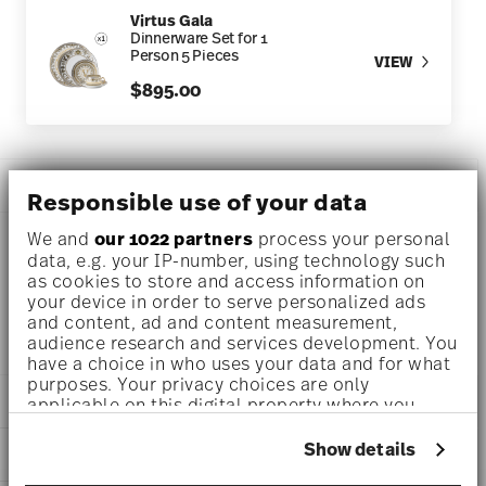
Virtus Gala
Dinnerware Set for 1
Person 5 Pieces
VIEW
$895.00
DESCRIPTION
Responsible use of your data
We and
our 1022 partners
process your personal
data, e.g. your IP-number, using technology such
Versace Virtus Gala Tea cup Ø 5 3/4 inch - h 2 1/4 inch - 6
as cookies to store and access information on
your device in order to serve personalized ads
3/4 oz, Porcelain
and content, ad and content measurement,
audience research and services development. You
have a choice in who uses your data and for what
purposes. Your privacy choices are only
DETAILS
applicable on this digital property where you
have made your choices. You can change or
Versace
withdraw your consent any time from the Cookie
Show details
DIMENSIONS
Virtus Gala
Declaration or by clicking on the Privacy trigger
Virtus Gala