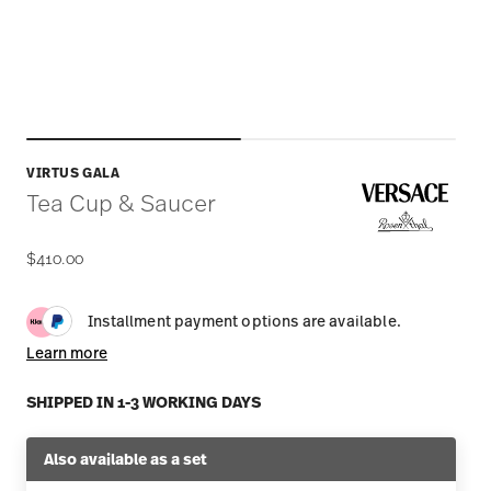
VIRTUS GALA
Tea Cup & Saucer
$410.00
Installment payment options are available.
Learn more
SHIPPED IN 1-3 WORKING DAYS
Also available as a set