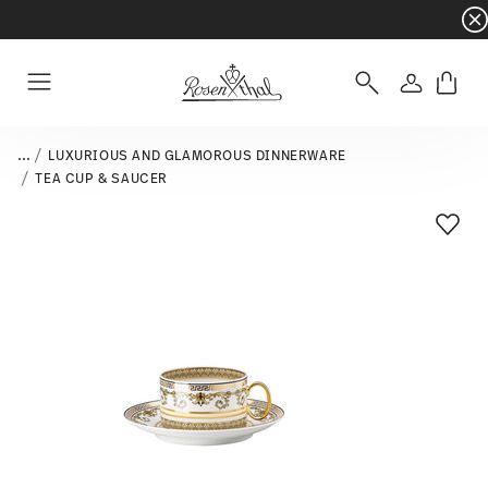
Dinnerware sets with gifts available
- Free s
Login
Menu
...
LUXURIOUS AND GLAMOROUS DINNERWARE
TEA CUP & SAUCER
Add T