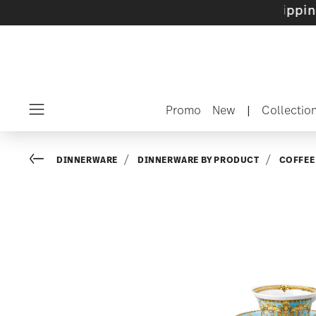
sets with gifts available
- Free shipping over
Promo
New
|
Collectio
Menu
Go back
DINNERWARE
DINNERWARE BY PRODUCT
COFFEE