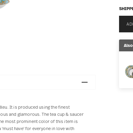
SHIPP
AD
Also
leu. It is produced using the finest
urious and glamorous. The tea cup & saucer
The most prominent color of this item is
 'must have' for everyone in love with