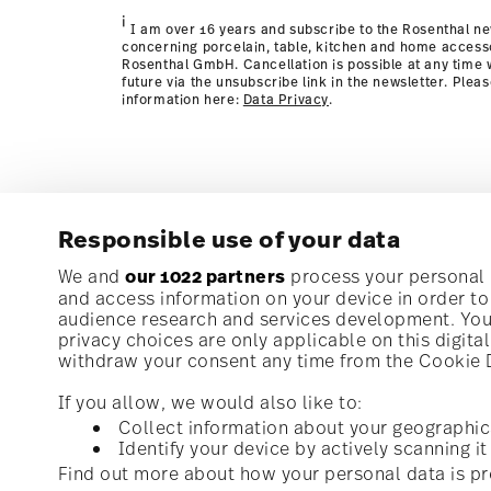
page
i
I am over 16 years and subscribe to the Rosenthal ne
concerning porcelain, table, kitchen and home access
Rosenthal GmbH. Cancellation is possible at any time w
future via the unsubscribe link in the newsletter. Plea
information here:
Data Privacy
.
Responsible use of your data
Subscribe to our newsletter and receive a 10% discoun
We and
our 1022 partners
process your personal d
and access information on your device in order t
audience research and services development. You 
Stay informed about news, trends, and speci
privacy choices are only applicable on this digit
1
10% Coupon for your newsletter registration
withdraw your consent any time from the Cookie De
If you allow, we would also like to:
Collect information about your geographic
Identify your device by actively scanning it 
Homepage
i
I am over 16 years and subscribe to the Rosenthal newsletter con
Find out more about how your personal data is pr
kitchen and home accessories from Rosenthal GmbH. Cancellation 