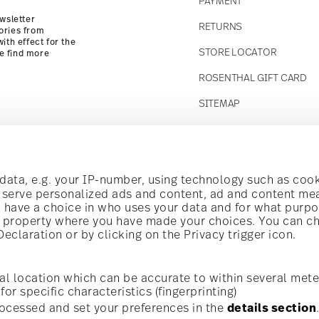
PAYMENT
wsletter
RETURNS
ories from
ith effect for the
STORE LOCATOR
se find more
ROSENTHAL GIFT CARD
SITEMAP
Follow us on
t!
ata, e.g. your IP-number, using technology such as cook
o serve personalized ads and content, ad and content m
have a choice in who uses your data and for what purpo
al offers.
al property where you have made your choices. You can c
claration or by clicking on the Privacy trigger icon.
Discover all our brands
Beauty & functionality for your home
i
Subscribe
al location which can be accurate to within several mete
for specific characteristics (fingerprinting)
General terms and conditions
Privacy policy
Imprint
Change c
cerning porcelain, table,
ocessed and set your preferences in the
details section
is possible at any time
*
All prices incl. VAT and plus