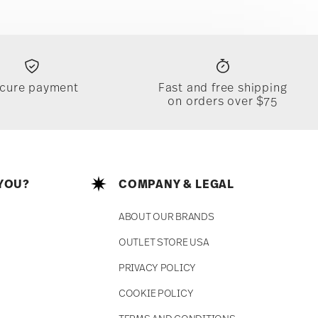
cure payment
Fast and free shipping
on orders over $75
YOU?
COMPANY & LEGAL
ABOUT OUR BRANDS
OUTLET STORE USA
PRIVACY POLICY
COOKIE POLICY