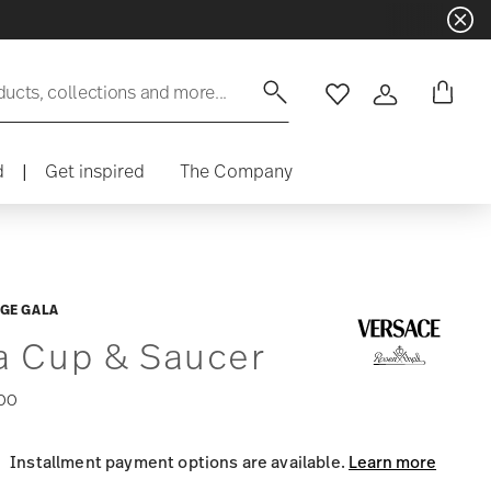
ducts, collections and more...
Wishlist
Login
d
|
Get inspired
The Company
GE GALA
a Cup & Saucer
00
Installment payment options are available.
Learn more