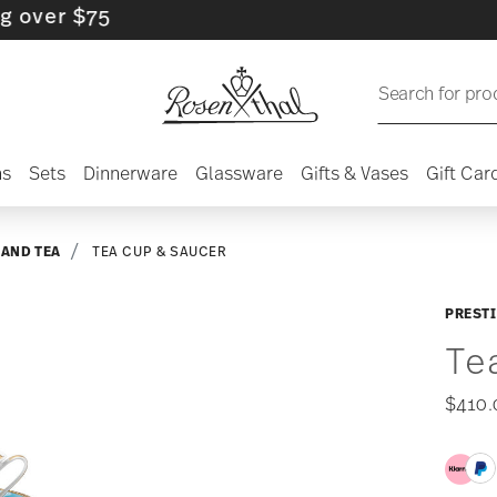
 $75
Search for pro
ns
Sets
Dinnerware
Glassware
Gifts & Vases
Gift Car
 AND TEA
TEA CUP & SAUCER
PRESTI
Te
$410.