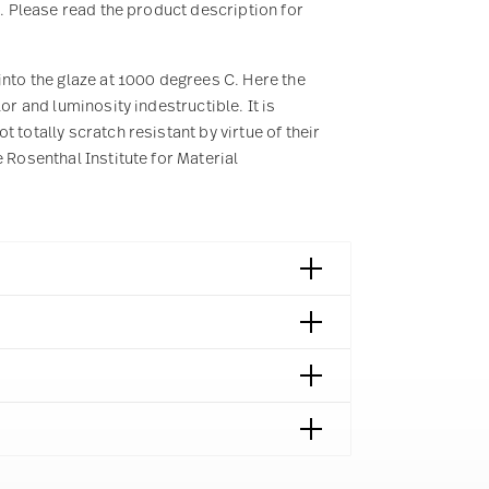
2. Please read the product description for
into the glaze at 1000 degrees C. Here the
or and luminosity indestructible. It is
 totally scratch resistant by virtue of their
 Rosenthal Institute for Material