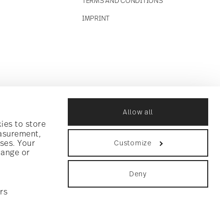
TERMS AND CONDITIONS
IMPRINT
Allow all
ies to store
easurement,
ses. Your
Customize
hange or
Deny
rs
ookie consent
.