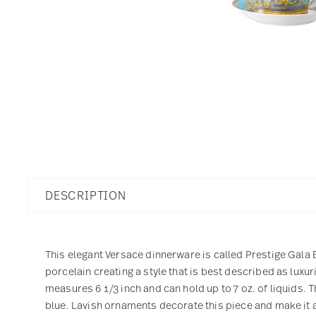
DESCRIPTION
This elegant Versace dinnerware is called Prestige Gala B
porcelain creating a style that is best described as lux
measures 6 1/3 inch and can hold up to 7 oz. of liquids. 
blue. Lavish ornaments decorate this piece and make it a