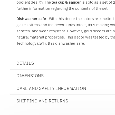
opolent design. The
tea cup & saucer
is sold as a set of 
further information regarding the contents of the set.
Dishwasher safe
- With this decor the colors are melted 
glaze softens and the decor sinks into it, thus making col
scratch- and wear-resistant. However, gold decors are not
natural material properties. This decor was tested by the
Technology (IWT). It is dishwasher safe.
DETAILS
Versace
DIMENSIONS
Prestige Gala
Prestige Gala
CARE AND SAFETY INFORMATION
Porcelain
19325-403638-14640
6 1/4 inch
790955326798
SHIPPING AND RETURNS
6 1/4 inch
DE
6 1/4 inch
2015
2 3/4 inch