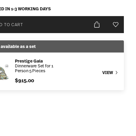
ED IN 1-3 WORKING DAYS
D TO CART
Add To Wis
 available as a set
Prestige Gala
Dinnerware Set for 1
Person 5 Pieces
VIEW
$915.00