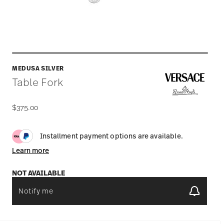
MEDUSA SILVER
Table Fork
$375.00
Installment payment options are available.
Learn more
NOT AVAILABLE
Notify me