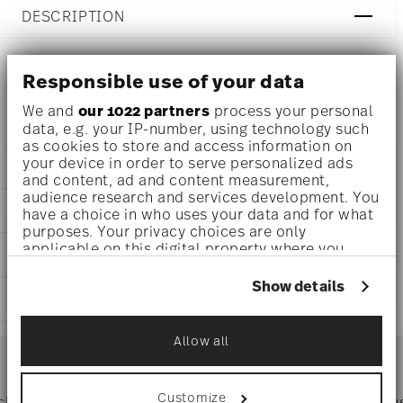
DESCRIPTION
Responsible use of your data
Versace Medusa Silver Table fork 8 inch,
We and
our 1022 partners
process your personal
data, e.g. your IP-number, using technology such
as cookies to store and access information on
your device in order to serve personalized ads
DETAILS
and content, ad and content measurement,
audience research and services development. You
Versace
DIMENSIONS
have a choice in who uses your data and for what
Medusa
purposes. Your privacy choices are only
Silver
8 inch
applicable on this digital property where you
CARE AND SAFETY INFORMATION
Silver
0.14 lbs
have made your choices. You can change or
19300-120900-70002
1/8 lbs
withdraw your consent any time from the Cookie
Show details
790955110908
SHIPPING AND RETURNS
0.26 lbs
Declaration or by clicking on the Privacy trigger
IT
icon.
1996
reliable and efficient shipping
Allow all
Services
If you allow, we would also like to:
Footer
Collect information about your
geographical location which can be accurate
Customize
 shipping
Directly from
Tru