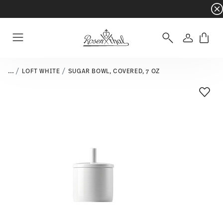
Dinnerware sets with gifts available
- Free s
Login
Menu
...
LOFT WHITE
SUGAR BOWL, COVERED, 7 OZ
Add T