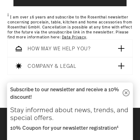
Returns Policy page
i
I am over 16 years and subscribe to the Rosenthal newsletter
concerning porcelain, table, kitchen and home accessories from
Rosenthal GmbH. Cancellation is possible at any time with effect
for the future via the unsubscribe link in the newsletter. Please
find more information here:
Data Privacy
.
HOW MAY WE HELP YOU?
COMPANY & LEGAL
Follow us on
Subscribe to our newsletter and receive a 10%
discount!
Stay informed about news, trends, and
Discover all our brands
special offers.
Beauty & functionality for your home
1
10% Coupon for your newsletter registration
Homepage
General terms and conditions
Privacy