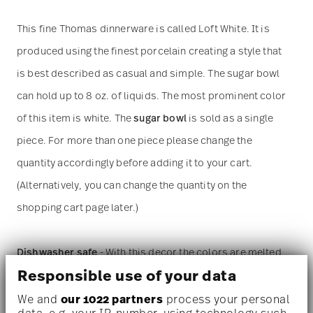
This fine Thomas dinnerware is called Loft White. It is
produced using the finest porcelain creating a style that
is best described as casual and simple. The sugar bowl
can hold up to 8 oz. of liquids. The most prominent color
of this item is white. The
sugar bowl
is sold as a single
piece. For more than one piece please change the
quantity accordingly before adding it to your cart.
(Alternatively, you can change the quantity on the
shopping cart page later.)
Dishwasher safe
- With this decor the colors are melted
Responsible use of your data
into the glaze at 1000 degrees C. Here the glaze softens
and the decor sinks into it, thus making color and
We and
our 1022 partners
process your personal
data, e.g. your IP-number, using technology such