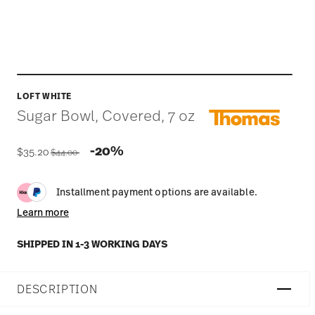
LOFT WHITE
Sugar Bowl, Covered, 7 oz
Price reduced from
to
-20%
$35.20
$44.00
Installment payment options are available.
Learn more
SHIPPED IN 1-3 WORKING DAYS
DESCRIPTION