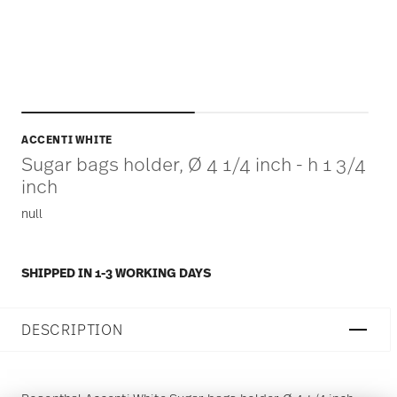
ACCENTI WHITE
Sugar bags holder, Ø 4 1/4 inch - h 1 3/4
inch
null
SHIPPED IN 1-3 WORKING DAYS
DESCRIPTION