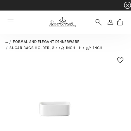
Dinnerware sets with gifts available
- Free s
Login
Menu
...
FORMAL AND ELEGANT DINNERWARE
SUGAR BAGS HOLDER, Ø 4 1/4 INCH - H 1 3/4 INCH
Add T