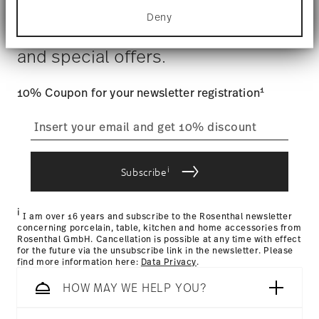
for specific characteristics (fingerprinting)
Costs
: Enjoy free shipping on orders over $75. Otherwise,
Deny
Find out more about how your personal data is
$4.90 will be applied.
Stay informed about news, trends,
processed and set your preferences in the
details
Tracking
: Once your product has been shipped, you can
section
.
and special offers.
track the shipment progress from the dedicated link in your
user account.
We use cookies to personalise content and ads,
Food contact safe
to provide social media features and to analyse
1
10% Coupon for your newsletter registration
our traffic. We also share information about your
straightforward returns
use of our site with our social media, advertising
and analytics partners who may combine it with
process
other information that you’ve provided to them or
that they’ve collected from your use of their
i
Subscribe
services.
Returns Policy page
i
I am over 16 years and subscribe to the Rosenthal newsletter
concerning porcelain, table, kitchen and home accessories from
Rosenthal GmbH. Cancellation is possible at any time with effect
for the future via the unsubscribe link in the newsletter. Please
find more information here:
Data Privacy
.
HOW MAY WE HELP YOU?