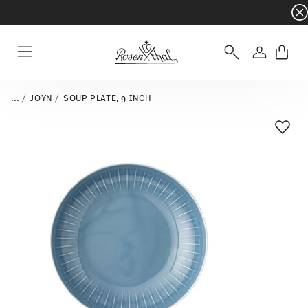
Dinnerware sets with gifts available
- Free s
Login
Menu
...
JOYN
SOUP PLATE, 9 INCH
Add T