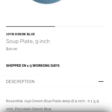
JOYN DENIM BLUE
Soup Plate, 9 inch
$20.00
SHIPPED IN 1-3 WORKING DAYS
DESCRIPTION
Rosenthal Joyn Denim Blue Plate deep Ø 9 inch - h 1 3/4
inch, Porcelain Denim Blue