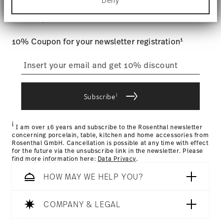
Stay informed about news, trends,
Deny
Find out more about how your personal data is
Tracking
: Once your product has been shipped, you can
processed and set your preferences in the
details
and special offers.
track the shipment progress from the dedicated link in your
section
.
user account.
Food contact safe
1
10% Coupon for your newsletter registration
We use cookies to personalise content and ads,
to provide social media features and to analyse
straightforward returns
our traffic. We also share information about your
use of our site with our social media, advertising
process
and analytics partners who may combine it with
other information that you’ve provided to them or
i
Subscribe
that they’ve collected from your use of their
services.
Returns Policy page
i
I am over 16 years and subscribe to the Rosenthal newsletter
concerning porcelain, table, kitchen and home accessories from
Rosenthal GmbH. Cancellation is possible at any time with effect
for the future via the unsubscribe link in the newsletter. Please
find more information here:
Data Privacy
.
HOW MAY WE HELP YOU?
COMPANY & LEGAL