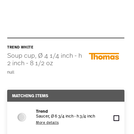
TREND WHITE
Soup cup, Ø 4 1/4 inch - h
2 inch - 8 1/2 oz
null
MATCHING ITEMS
Trend
Saucer, Ø 6 3/4 inch - h 3/4 inch
More details