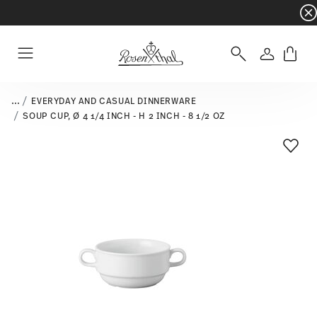
Dinnerware sets with gifts available
- Free s
Login
Menu
...
EVERYDAY AND CASUAL DINNERWARE
SOUP CUP, Ø 4 1/4 INCH - H 2 INCH - 8 1/2 OZ
Add T