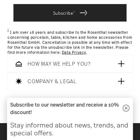
i
Subscribe
Returns Policy page
i
I am over 16 years and subscribe to the Rosenthal newsletter
concerning porcelain, table, kitchen and home accessories from
Rosenthal GmbH. Cancellation is possible at any time with effect
for the future via the unsubscribe link in the newsletter. Please
find more information here:
Data Privacy
.
HOW MAY WE HELP YOU?
COMPANY & LEGAL
Follow us on
Subscribe to our newsletter and receive a 10%
discount!
Stay informed about news, trends, and
Discover all our brands
special offers.
Beauty & functionality for your home