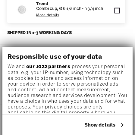
Trend
Combi cup, Ø 6 1/2 inch - h 3/4 inch
More details
SHIPPED IN 1-3 WORKING DAYS
DESCRIPTION
Responsible use of your data
We and
our 1022 partners
process your personal
data, e.g. your IP-number, using technology such
Thomas Trend White Soup cup Ø 4 1/4 inch - h 2 inch - 8
as cookies to store and access information on
your device in order to serve personalized ads
1/2 oz, Porcelain White
and content, ad and content measurement,
audience research and services development. You
have a choice in who uses your data and for what
purposes. Your privacy choices are only
DETAILS
applicable on this digital property where you
have made your choices. You can change or
Thomas
withdraw your consent any time from the Cookie
Show details
DIMENSIONS
Trend
Declaration or by clicking on the Privacy trigger
White