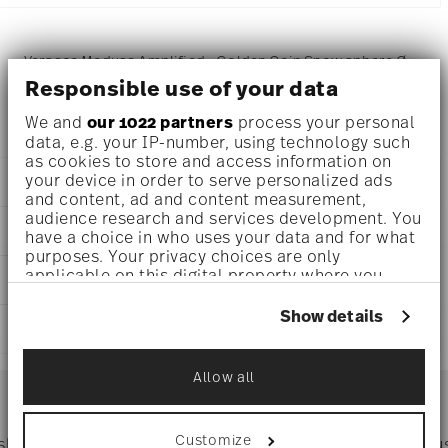
Versace Medusa Amplified - Golden Coin Snow sphere Ø
Responsible use of your data
4 1/2 inch - h 7 1/2 inch, Porcelain, Glass
We and
our 1022 partners
process your personal
data, e.g. your IP-number, using technology such
as cookies to store and access information on
your device in order to serve personalized ads
DETAILS
and content, ad and content measurement,
audience research and services development. You
Versace
DIMENSIONS
have a choice in who uses your data and for what
Medusa Amplified - Golden Coin
purposes. Your privacy choices are only
Medusa Amplified - Golden Coin
4 1/2 inch
applicable on this digital property where you
CARE AND SAFETY INFORMATION
Porcelain, Glass
4 1/2 inch
have made your choices. You can change or
14498-409956-24640
4 1/2 inch
withdraw your consent any time from the Cookie
Show details
AT
SHIPPING AND RETURNS
7 1/2 inch
Declaration or by clicking on the Privacy trigger
2022
icon.
2.84 lbs
Dec 31, 2023
reliable and efficient shipping
27/32 lbs
Allow all
Services
If you allow, we would also like to:
Footer
3.70 lbs
Collect information about your
geographical location which can be accurate
Customize
 shipping
Directly from
Tru