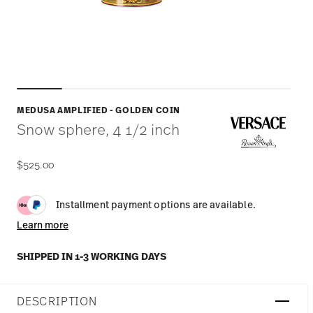
MEDUSA AMPLIFIED - GOLDEN COIN
Snow sphere, 4 1/2 inch
$525.00
Installment payment options are available.
Learn more
SHIPPED IN 1-3 WORKING DAYS
DESCRIPTION