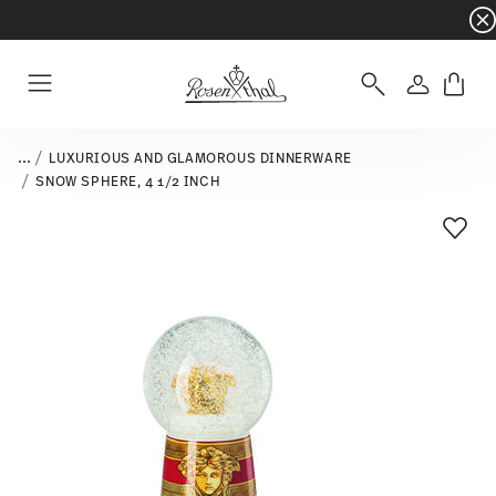
Dinnerware sets with gifts available
- Free s
Login
Menu
...
LUXURIOUS AND GLAMOROUS DINNERWARE
SNOW SPHERE, 4 1/2 INCH
Add T