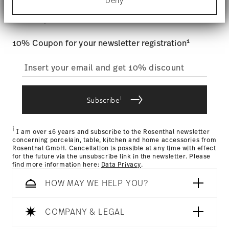
Stay informed about news, trends,
Deny
Find out more about how your personal data is
Tracking
: Once your product has been shipped, you can
processed and set your preferences in the
details
and special offers.
track the shipment progress from the dedicated link in your
section
.
user account.
Food contact safe
1
10% Coupon for your newsletter registration
We use cookies to personalise content and ads,
to provide social media features and to analyse
straightforward returns
our traffic. We also share information about your
use of our site with our social media, advertising
process
and analytics partners who may combine it with
other information that you’ve provided to them or
i
Subscribe
that they’ve collected from your use of their
services.
Returns Policy page
i
I am over 16 years and subscribe to the Rosenthal newsletter
concerning porcelain, table, kitchen and home accessories from
Rosenthal GmbH. Cancellation is possible at any time with effect
for the future via the unsubscribe link in the newsletter. Please
find more information here:
Data Privacy
.
HOW MAY WE HELP YOU?
COMPANY & LEGAL