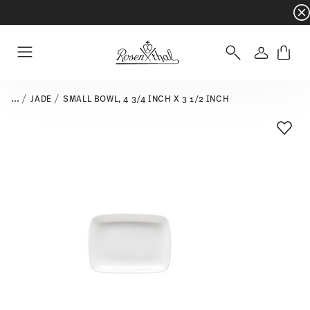
Dinnerware sets with gifts available
- Free s
Login
Menu
...
JADE
SMALL BOWL, 4 3/4 INCH X 3 1/2 INCH
Add T