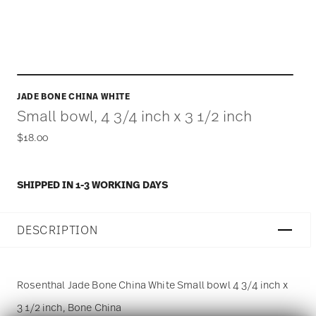
JADE BONE CHINA WHITE
Small bowl, 4 3/4 inch x 3 1/2 inch
$18.00
SHIPPED IN 1-3 WORKING DAYS
DESCRIPTION
Rosenthal Jade Bone China White Small bowl 4 3/4 inch x
3 1/2 inch, Bone China