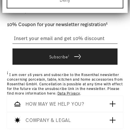
Stay informed about news, trends,
Deny
Find out more about how your personal data is
Tracking
: Once your product has been shipped, you can
processed and set your preferences in the
details
and special offers.
track the shipment progress from the dedicated link in your
section
.
user account.
Food contact safe
1
10% Coupon for your newsletter registration
We use cookies to personalise content and ads,
to provide social media features and to analyse
straightforward returns
our traffic. We also share information about your
use of our site with our social media, advertising
process
and analytics partners who may combine it with
other information that you’ve provided to them or
i
Subscribe
that they’ve collected from your use of their
services.
Returns Policy page
i
I am over 16 years and subscribe to the Rosenthal newsletter
concerning porcelain, table, kitchen and home accessories from
Rosenthal GmbH. Cancellation is possible at any time with effect
for the future via the unsubscribe link in the newsletter. Please
find more information here:
Data Privacy
.
HOW MAY WE HELP YOU?
COMPANY & LEGAL