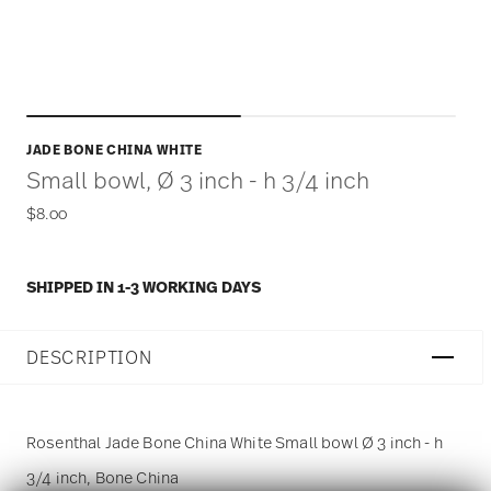
JADE BONE CHINA WHITE
Small bowl, Ø 3 inch - h 3/4 inch
$8.00
SHIPPED IN 1-3 WORKING DAYS
DESCRIPTION
Rosenthal Jade Bone China White Small bowl Ø 3 inch - h
3/4 inch, Bone China