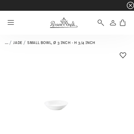
Dinnerware sets with gifts available
- Free s
Login
Menu
...
JADE
SMALL BOWL, Ø 3 INCH - H 3/4 INCH
Add T