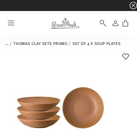
Dinnerware sets with gifts available
- Free s
Login
Menu
...
THOMAS CLAY SETS PROMO
SET OF 4 X SOUP PLATES
Add T