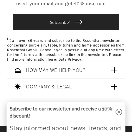
process
i
Subscribe
Returns Policy page
i
I am over 16 years and subscribe to the Rosenthal newsletter
concerning porcelain, table, kitchen and home accessories from
Rosenthal GmbH. Cancellation is possible at any time with effect
for the future via the unsubscribe link in the newsletter. Please
find more information here:
Data Privacy
.
HOW MAY WE HELP YOU?
COMPANY & LEGAL
Follow us on
Subscribe to our newsletter and receive a 10%
discount!
Stay informed about news, trends, and