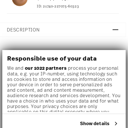
ID:
21740-227075-60323
DESCRIPTION
The collection Clay radiates a rustic sensuality. Available
Responsible use of your data
in different colour variations, Thomas Clay captivates
We and
our 1022 partners
process your personal
with its functionality and the naturalness of the
data, e.g. your IP-number, using technology such
as cookies to store and access information on
stoneware material.
your device in order to serve personalized ads
and content, ad and content measurement,
Warm reddish brown tells of Mediterranean earth and
audience research and services development. You
have a choice in who uses your data and for what
gentle hills, it creates a feeling of security and well-being
purposes. Your privacy choices are only
applicable on this digital property where you
at home. The peacefulness that lies in the ceramic colour
have made your choices. You can change or
tone will soon be imitated by no one.
withdraw your consent any time from the Cookie
Show details
Declaration or by clicking on the Privacy trigger