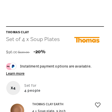
THOMAS CLAY
Set of 4 x Soup Plates
Price reduced from
to
-20%
$96.00
$120.00
Installment payment options are available.
Learn more
Set for
X4
4 people
THOMAS CLAY EARTH
4 × Soup plate, 9 inch