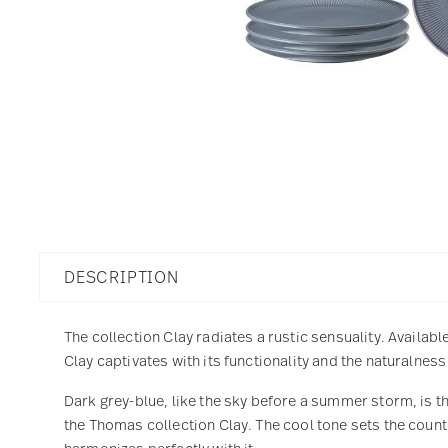
DESCRIPTION
The collection Clay radiates a rustic sensuality. Availabl
Clay captivates with its functionality and the naturalnes
Dark grey-blue, like the sky before a summer storm, is t
the Thomas collection Clay. The cool tone sets the count