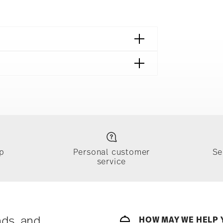
p
Personal customer
Se
service
ically takes 1-3 business days. Check transit
sit our
Shipping page
.
e, $4.90 will be applied.
 track the shipment progress from the
nds, and
HOW MAY WE HELP 