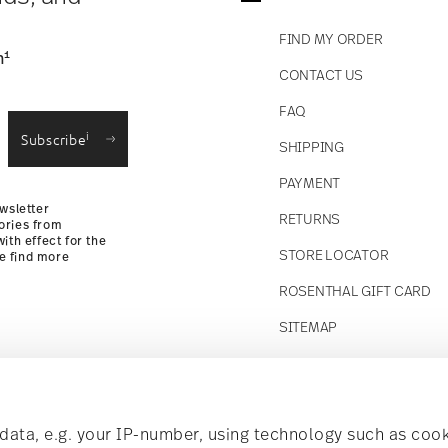
FIND MY ORDER
1
n
CONTACT US
straightforward returns
FAQ
i
Subscribe
SHIPPING
Returns
PAYMENT
wsletter
RETURNS
ories from
ith effect for the
STORE LOCATOR
se find more
ROSENTHAL GIFT CARD
SITEMAP
Follow us on
t!
ata, e.g. your IP-number, using technology such as cook