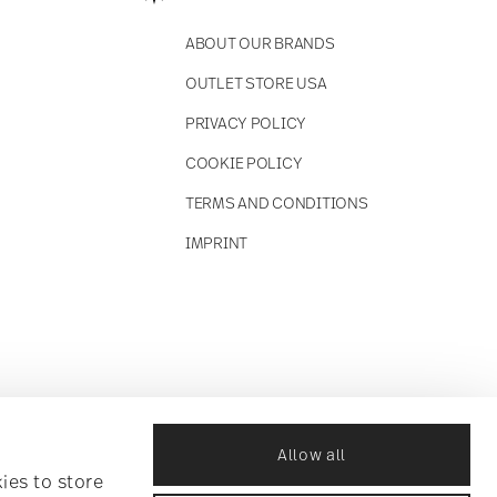
ABOUT OUR BRANDS
OUTLET STORE USA
PRIVACY POLICY
COOKIE POLICY
TERMS AND CONDITIONS
IMPRINT
Allow all
ies to store