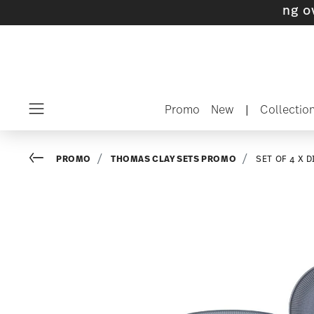
ts with gifts available
- Free shipping over $
Promo
New
|
Collectio
Menu
Go back
PROMO
THOMAS CLAY SETS PROMO
SET OF 4 X 