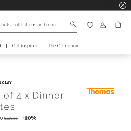
ducts, collections and more...
Wishlist
Login
d
|
Get inspired
The Company
 CLAY
 of 4 x Dinner
ates
Price reduced from
to
-20%
40
$128.00