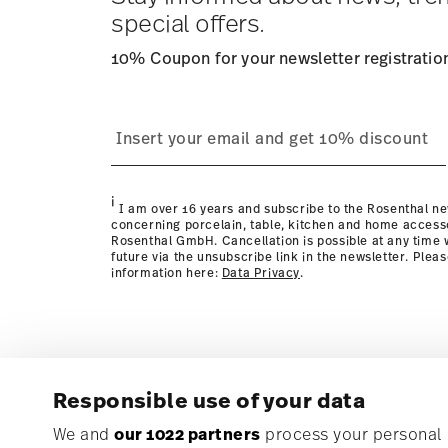
special offers.
10% Coupon for your newsletter registratio
process
Policy page
i
I am over 16 years and subscribe to the Rosenthal ne
concerning porcelain, table, kitchen and home access
Rosenthal GmbH. Cancellation is possible at any time w
future via the unsubscribe link in the newsletter. Plea
information here:
Data Privacy
.
Responsible use of your data
Subscribe to our newsletter and receive a 10% discoun
We and
our 1022 partners
process your personal d