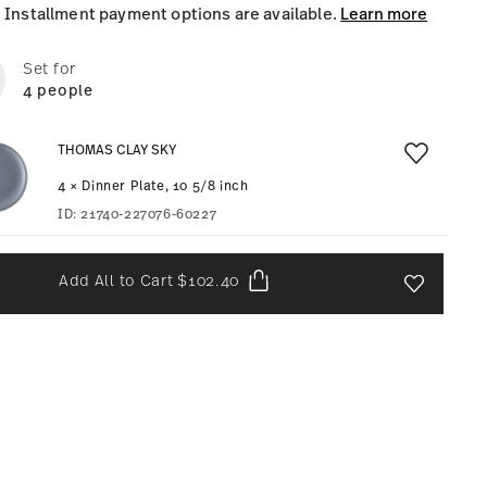
Installment payment options are available.
Learn more
Set for
4 people
THOMAS CLAY SKY
4 × Dinner Plate, 10 5/8 inch
ID:
21740-227076-60227
Add All to Cart
$102.40
Add To Wis