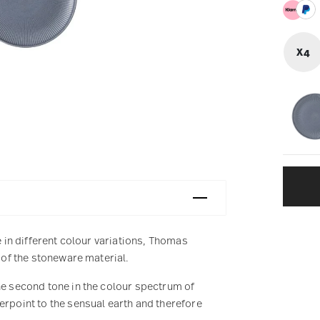
X4
e in different colour variations, Thomas
s of the stoneware material.
he second tone in the colour spectrum of
erpoint to the sensual earth and therefore