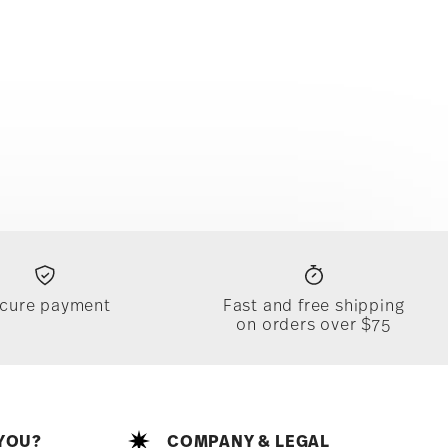
cure payment
Fast and free shipping
on orders over $75
YOU?
COMPANY & LEGAL