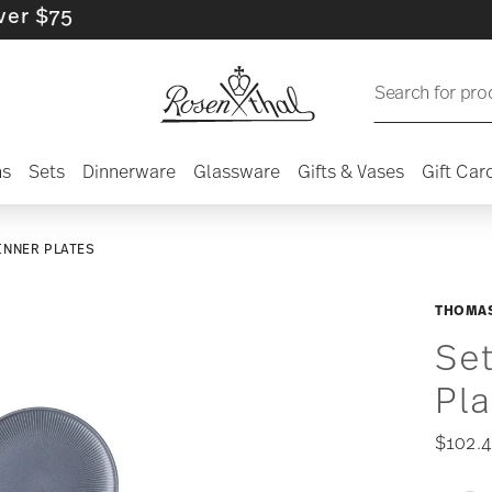
75
Search for pro
ns
Sets
Dinnerware
Glassware
Gifts & Vases
Gift Car
DINNER PLATES
THOMAS
Set
Pl
$102.