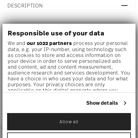
DESCRIPTION
Versace Medusa Grande Scented candle Ø 7 1/4 inch - h 5
Responsible use of your data
1/4 inch, Porcelain
We and
our 1022 partners
process your personal
data, e.g. your IP-number, using technology such
as cookies to store and access information on
your device in order to serve personalized ads
and content, ad and content measurement,
DETAILS
audience research and services development. You
Versace
have a choice in who uses your data and for what
DIMENSIONS
purposes. Your privacy choices are only
Medusa Grande
applicable on this digital property where you
Medusa Grande
7 1/4 inch
have made your choices. You can change or
CARE AND SAFETY INFORMATION
Porcelain
7 1/4 inch
withdraw your consent any time from the Cookie
Show details
14493-426174-24871
5 inch
Declaration or by clicking on the Privacy trigger
790955173170
SHIPPING AND RETURNS
5 1/4 inch
icon.
DE
1.39 lbs
Allow all
2021
reliable and efficient shipping
If you allow, we would also like to:
0 inch
Services
Dec 31, 2024
Footer
1/2 lbs
Collect information about your
1.89 lbs