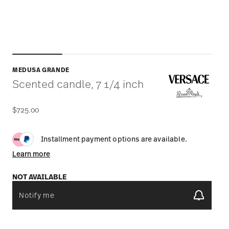
MEDUSA GRANDE
Scented candle, 7 1/4 inch
$725.00
Installment payment options are available.
Learn more
NOT AVAILABLE
Notify me