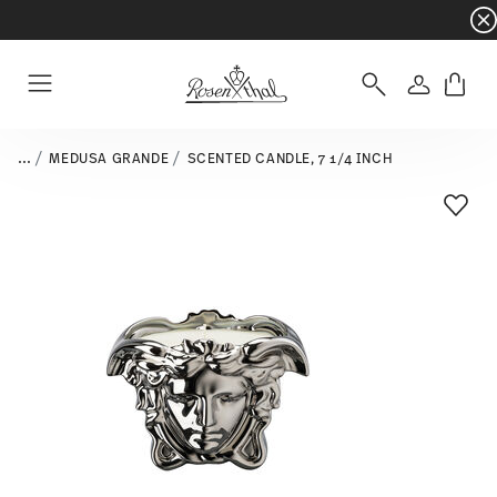
Dinnerware sets with gifts available
- Free s
Login
Menu
...
MEDUSA GRANDE
SCENTED CANDLE, 7 1/4 INCH
Add T