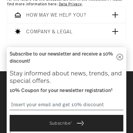
find more information here:
Data Privacy
.
HOW MAY WE HELP YOU?
COMPANY & LEGAL
Follow us on
Subscribe to our newsletter and receive a 10%
discount!
Stay informed about news, trends, and
Discover all our brands
special offers.
Beauty & functionality for your home
1
10% Coupon for your newsletter registration
Homepage
General terms and conditions
Privacy
policy
Imprint
Change cookie consent
i
Subscribe
*
All prices incl. VAT and plus
shipping costs.
1
The code can be entered directly during the order process. The
i