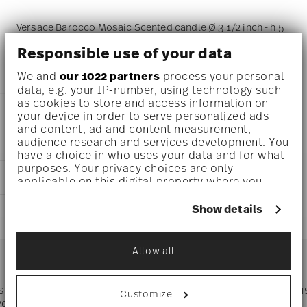
Versace Barocco Mosaic Scented candle Ø 3 1/2 inch - h 5
1/2 inch, Porcelain
Responsible use of your data
We and
our 1022 partners
process your personal
data, e.g. your IP-number, using technology such
as cookies to store and access information on
DETAILS
your device in order to serve personalized ads
and content, ad and content measurement,
Versace
audience research and services development. You
DIMENSIONS
Barocco Mosaic
have a choice in who uses your data and for what
Barocco Mosaic
purposes. Your privacy choices are only
3 1/2 inch
CARE AND SAFETY INFORMATION
Porcelain
applicable on this digital property where you
3 1/2 inch
14402-403728-24868
have made your choices. You can change or
3 1/2 inch
withdraw your consent any time from the Cookie
790955172722
Show details
SHIPPING AND RETURNS
5 1/2 inch
Declaration or by clicking on the Privacy trigger
DE
1.35 lbs
icon.
2021
reliable and efficient shipping
0 inch
Services
Dec 31, 2023
Allow all
Footer
13/32 lbs
If you allow, we would also like to:
Conical
1.76 lbs
Collect information about your
geographical location which can be accurate
 shipping
Directly from
Tru
Customize
Timing
: If products are in stock, standard shipping typically
to within several meters
ver $75
manufacturer