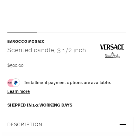
BAROCCO MOSAIC
Scented candle, 3 1/2 inch
$500.00
Installment payment options are available.
Learn more
SHIPPED IN 1-3 WORKING DAYS
DESCRIPTION