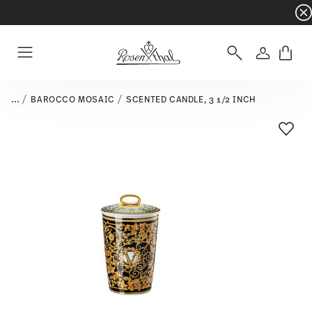
Dinnerware sets with gifts available
- Free s
Login
Menu
...
BAROCCO MOSAIC
SCENTED CANDLE, 3 1/2 INCH
Add T